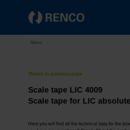
Renco
Scale tape LIC 4009
Scale tape for LIC absolut
Here you will find all the technical data for the pr