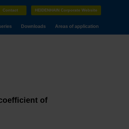
Contact
HEIDENHAIN Corporate Website
series
Downloads
Areas of application
oefficient of