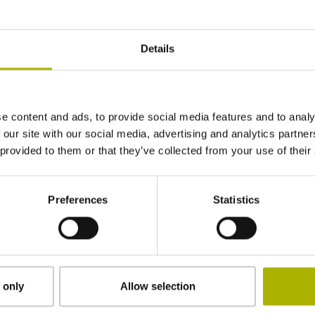
820 mm
Details
Position value at without a fixed code
e content and ads, to provide social media features and to analy
start value
 our site with our social media, advertising and analytics partn
 provided to them or that they’ve collected from your use of their
adherable
Preferences
Statistics
0.30 mm
13.14 mm
 only
Allow selection