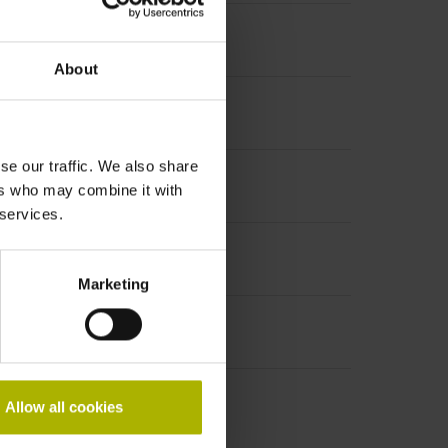
About
se our traffic. We also share
ers who may combine it with
 services.
Marketing
Allow all cookies