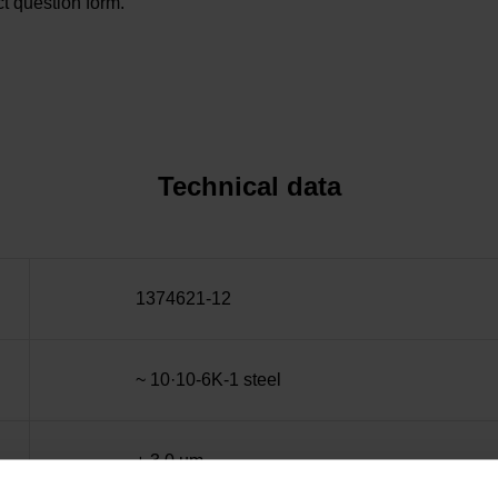
t question form.
Technical data
1374621-12
~ 10·10-6K-1 steel
± 3.0 µm