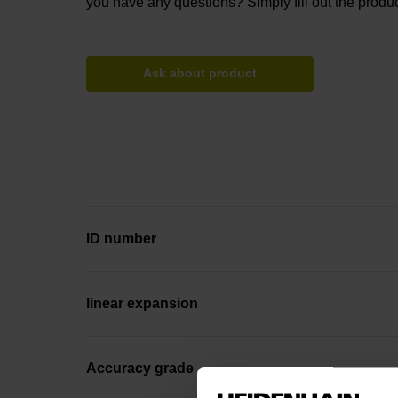
you have any questions? Simply fill out the produc
Ask about product
ID number
linear expansion
Accuracy grade