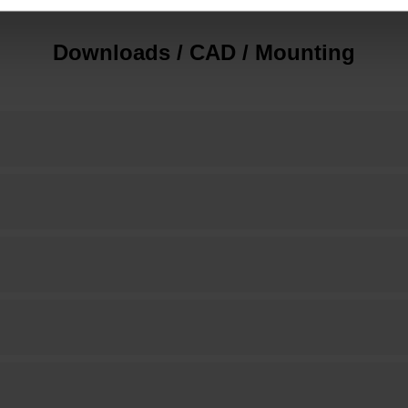
Downloads / CAD / Mounting