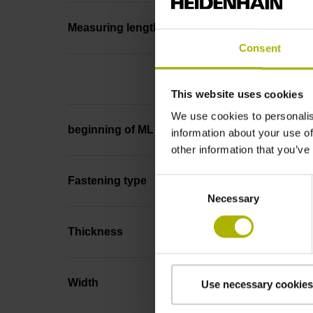
Measuring length
Consent
This website uses cookies
We use cookies to personalis
beginning of ML
information about your use of
other information that you’ve
Fastening type
Consent
Necessary
Selection
Thickness
Width
Use necessary cookies