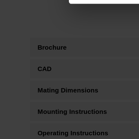
Brochure
CAD
Mating Dimensions
Mounting Instructions
Operating Instructions