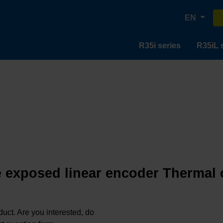
EN
R35i series
R35iL 
e exposed linear encoder Thermal c
oduct. Are you interested, do