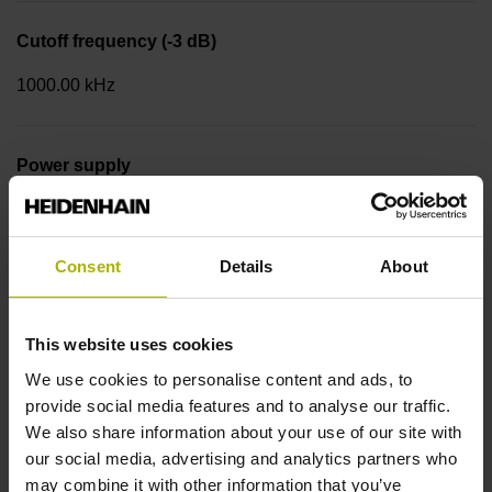
Cutoff frequency (-3 dB)
1000.00 kHz
Power supply
5 V (+-5 %)
Consent
Details
About
Limit switch
with limit switch
This website uses cookies
We use cookies to personalise content and ads, to
provide social media features and to analyse our traffic.
Cable type
We also share information about your use of our site with
Single wires with 2-fold braiding, tin-plated
our social media, advertising and analytics partners who
may combine it with other information that you’ve