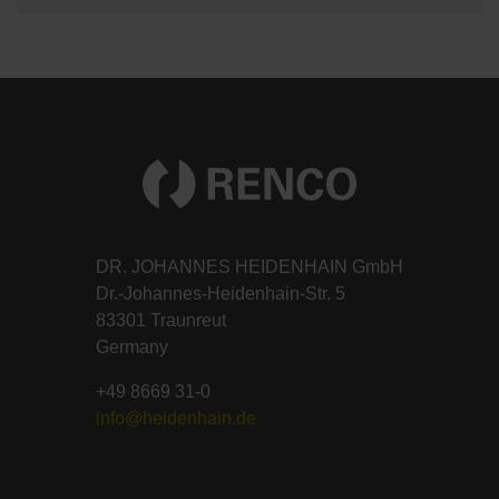
DR. JOHANNES HEIDENHAIN GmbH
Dr.-Johannes-Heidenhain-Str. 5
83301 Traunreut
Germany
+49 8669 31-0
info@heidenhain.de