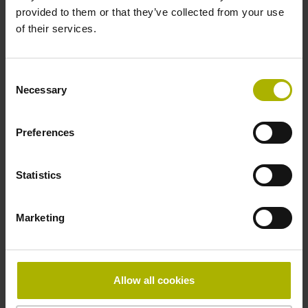
provided to them or that they’ve collected from your use
of their services.
Cable length
3.00 m
Consent
Necessary
Selection
Device version
Preferences
Electrical connection
Statistics
D-sub connector, double-row, metal housing, design B,
with locking screws, male, non-magnetic, suited for
Marketing
vacuum, with integrated electronics, male, 15-pin
Pin configuration
Allow all cookies
D1121221