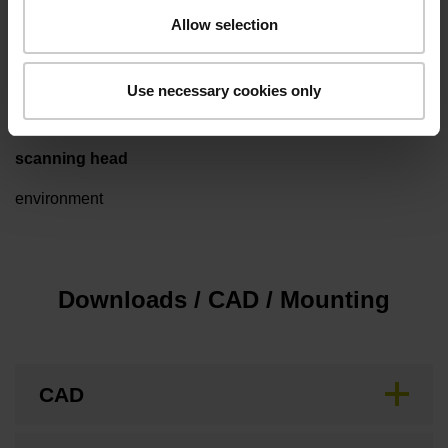
Allow selection
Special characteristics, packed for clean room
Use necessary cookies only
scanning head
environment
Downloads / CAD / Mounting
CAD