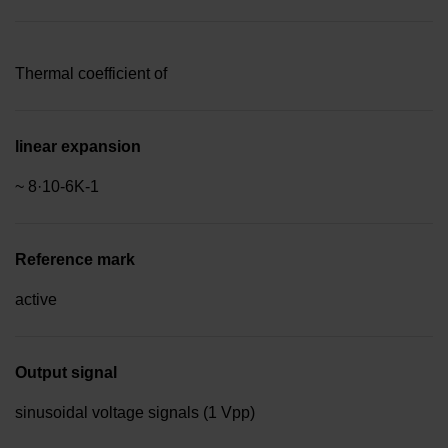
Thermal coefficient of
linear expansion
~ 8·10-6K-1
Reference mark
active
Output signal
sinusoidal voltage signals (1 Vpp)