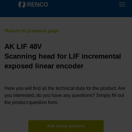
AK LIF 48V
Scanning head for LIF incremental
exposed linear encoder
Here you will find all the technical data for the product. Are
you interested, do you have any questions? Simply fill out
the product question form.
Ask about product