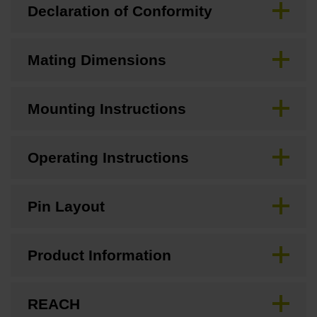
Declaration of Conformity
Mating Dimensions
Mounting Instructions
Operating Instructions
Pin Layout
Product Information
REACH