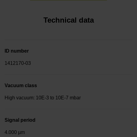
Technical data
ID number
1412170-03
Vacuum class
High vacuum: 10E-3 to 10E-7 mbar
Signal period
4.000 µm