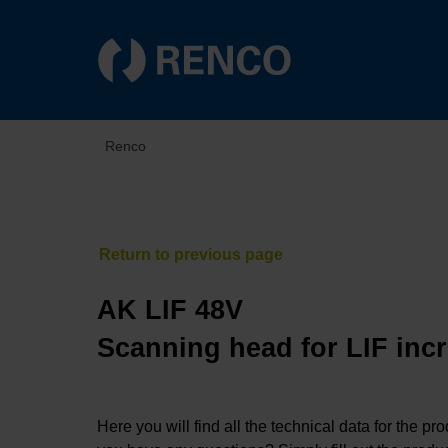
Renco
AK LIF 48V
Scanning head for LIF inc
Here you will find all the technical data for the pr