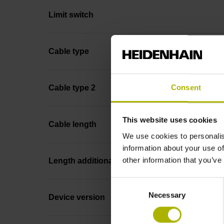
Limit switch
Cable type
Consent
Cable type 2
This website uses cookies
Cable length
We use cookies to personalis
information about your use of
other information that you’ve
Length additional cable
Consent
Necessary
Selection
Device version