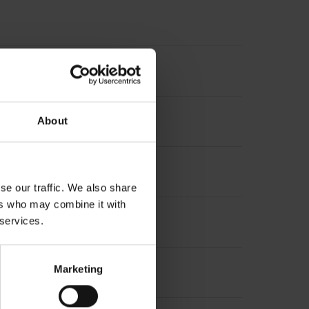
About
se our traffic. We also share
ers who may combine it with
 services.
Marketing