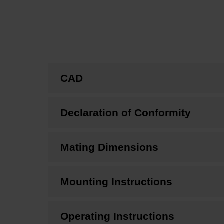
CAD
Declaration of Conformity
Mating Dimensions
Mounting Instructions
Operating Instructions