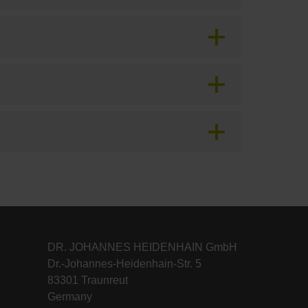
DR. JOHANNES HEIDENHAIN GmbH
Dr.-Johannes-Heidenhain-Str. 5
83301 Traunreut
Germany