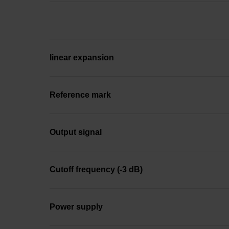
linear expansion
Reference mark
Output signal
Cutoff frequency (-3 dB)
Power supply