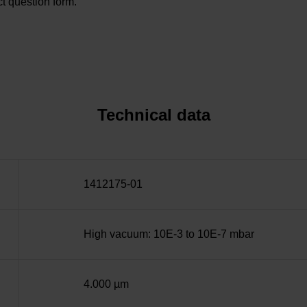
t question form.
Technical data
1412175-01
High vacuum: 10E-3 to 10E-7 mbar
4.000 µm