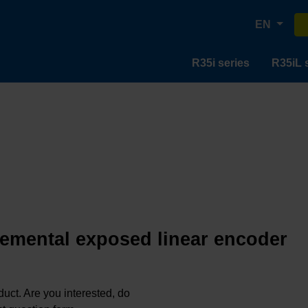
EN
R35i series
R35iL 
remental exposed linear encoder
oduct. Are you interested, do