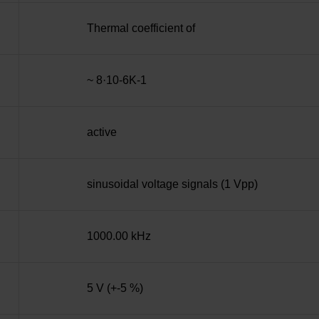
Thermal coefficient of
~ 8·10-6K-1
active
sinusoidal voltage signals (1 Vpp)
1000.00 kHz
5 V (+-5 %)