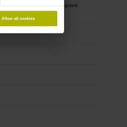
A, with locking screws, with integrated
Allow all cookies