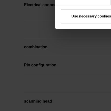
Electrical connection
Use necessary cookies
combination
Pin configuration
scanning head