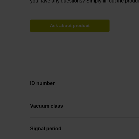
you have any questions? Simply fill out the produc
Ask about product
ID number
Vacuum class
Signal period