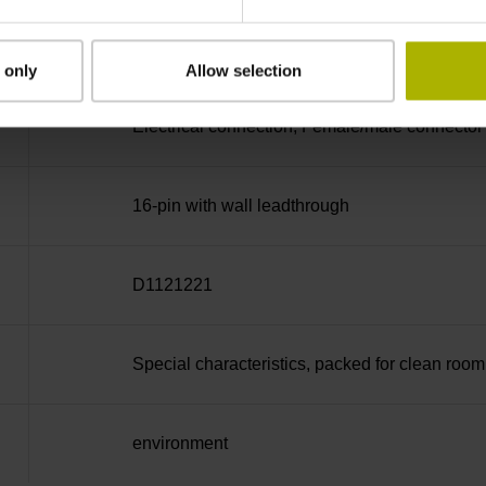
D-sub connector, 2-row, metal housing, design 
electronics, male, 15-pin
 only
Allow selection
Electrical connection, Female/male connector
16-pin with wall leadthrough
D1121221
Special characteristics, packed for clean room
environment