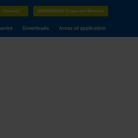
Contact
HEIDENHAIN Corporate Website
series
Downloads
Areas of application