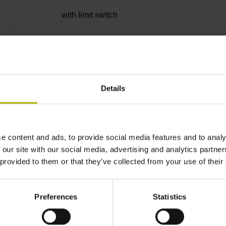
with limit switch
Single wires with 2-fold braiding, tin-plated
Details
PUR Ø 4.5 mm
0.50 m
e content and ads, to provide social media features and to analy
 our site with our social media, advertising and analytics partn
 provided to them or that they’ve collected from your use of their
0.50 m
Preferences
Statistics