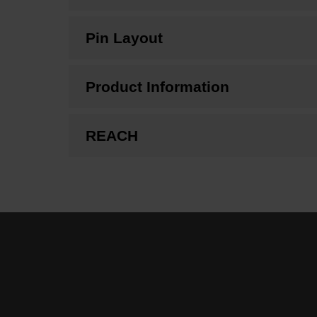
Pin Layout
Product Information
REACH