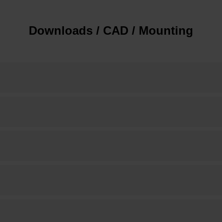
Downloads / CAD / Mounting