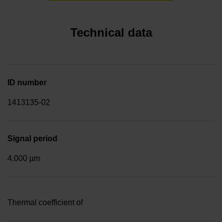
Technical data
ID number
1413135-02
Signal period
4.000 µm
Thermal coefficient of