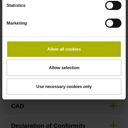
Statistics
Pin configuration
Marketing
D749491
Allow all cookies
Downloads / CAD / Mounting
Allow selection
Brochure
Use necessary cookies only
CAD
Declaration of Conformity