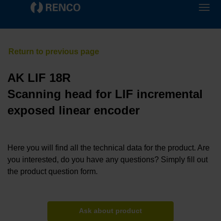
AK LIF 18R
Scanning head for LIF incremental
exposed linear encoder
Here you will find all the technical data for the product. Are
you interested, do you have any questions? Simply fill out
the product question form.
Ask about product