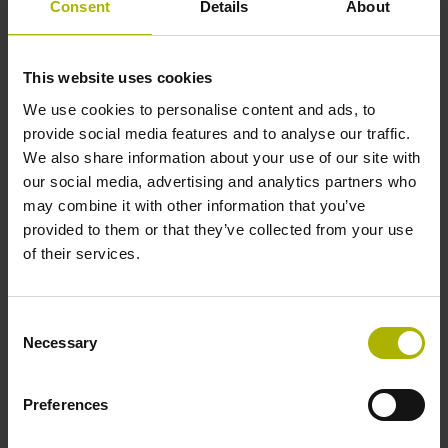
Consent
Details
About
Power supply
5 V (+-5 %)
This website uses cookies
We use cookies to personalise content and ads, to
provide social media features and to analyse our traffic.
Cable type
We also share information about your use of our site with
our social media, advertising and analytics partners who
PUR Ø 4.5 mm flexible
may combine it with other information that you’ve
provided to them or that they’ve collected from your use
of their services.
Cable length
1.00 m
Consent
Necessary
Selection
Electrical connection
Preferences
D-sub connector, 2-row, metal housing, design A, with
locking screws, with integrated electronics, male, 15-pin