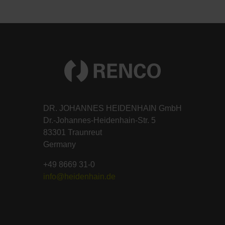
DR. JOHANNES HEIDENHAIN GmbH
Dr.-Johannes-Heidenhain-Str. 5
83301 Traunreut
Germany
+49 8669 31-0
info@heidenhain.de