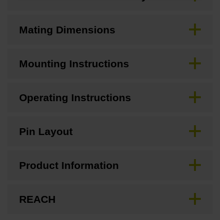
Mating Dimensions
Mounting Instructions
Operating Instructions
Pin Layout
Product Information
REACH