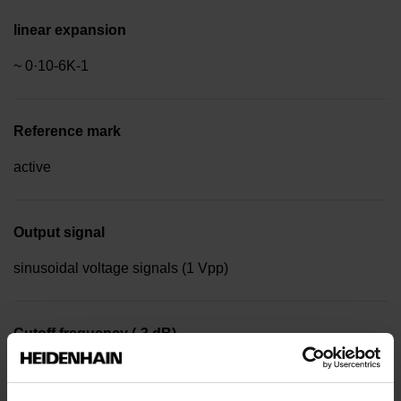
linear expansion
~ 0·10-6K-1
Reference mark
active
Output signal
sinusoidal voltage signals (1 Vpp)
Cutoff frequency (-3 dB)
1000.00 kHz