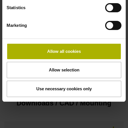
Statistics
Cable outlet lateral
Marketing
Protection rating
IP40 (EN60529)
Allow all cookies
Fastening type
Allow selection
Screw-on type
Use necessary cookies only
Downloads / CAD / Mounting