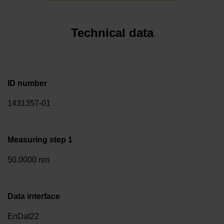
Technical data
ID number
1431357-01
Measuring step 1
50.0000 nm
Data interface
EnDat22