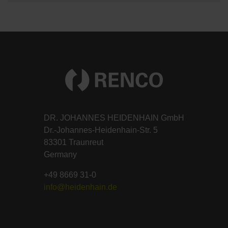
DR. JOHANNES HEIDENHAIN GmbH
Dr.-Johannes-Heidenhain-Str. 5
83301 Traunreut
Germany
+49 8669 31-0
info@heidenhain.de