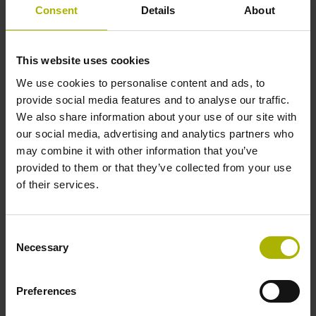
Cable type
Consent
Details
About
PUR Ø 3.7 mm Cable length: 3.00 m
This website uses cookies
We use cookies to personalise content and ads, to
Electrical connection
provide social media features and to analyse our traffic.
We also share information about your use of our site with
D-sub connector, metalized
our social media, advertising and analytics partners who
may combine it with other information that you’ve
provided to them or that they’ve collected from your use
plastic housing, 2-row, with locking screws, male, 15-pin
of their services.
Pin configuration
Consent
Necessary
Selection
D1213256
Preferences
Connecting direction