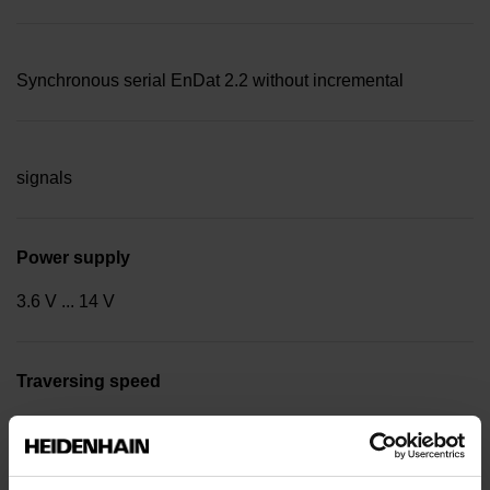
Synchronous serial EnDat 2.2 without incremental
signals
Power supply
3.6 V ... 14 V
Traversing speed
600 m/min