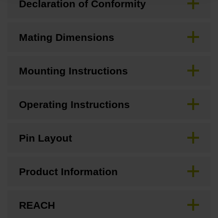
Declaration of Conformity
Mating Dimensions
Mounting Instructions
Operating Instructions
Pin Layout
Product Information
REACH