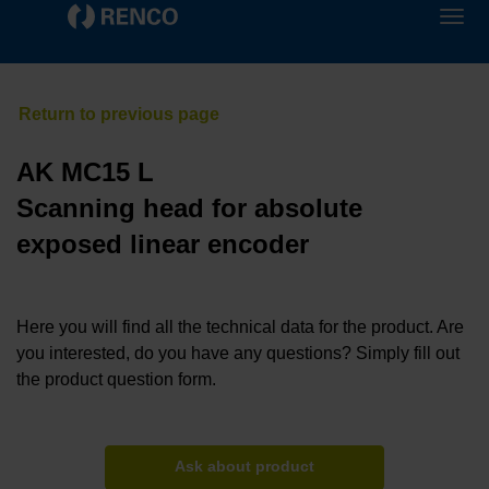
AK MC15 L
Scanning head for absolute
exposed linear encoder
Here you will find all the technical data for the product. Are
you interested, do you have any questions? Simply fill out
the product question form.
Ask about product