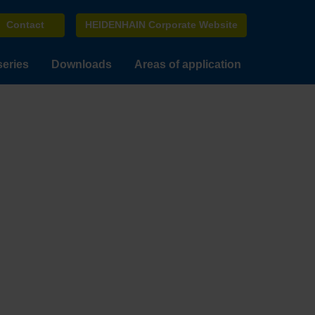
Contact
HEIDENHAIN Corporate Website
series
Downloads
Areas of application