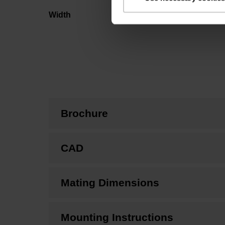
Width
Brochure
CAD
Mating Dimensions
Mounting Instructions