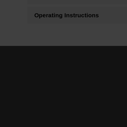
Operating Instructions