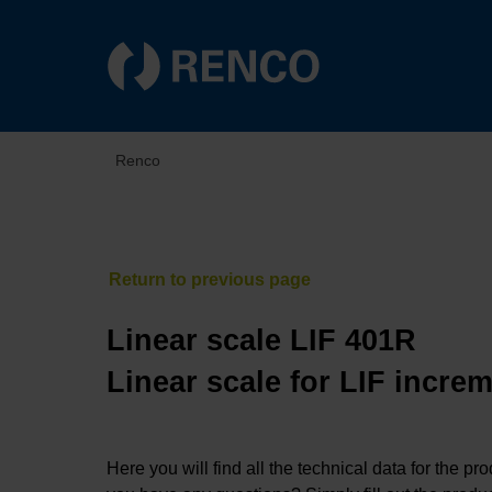
Renco
Linear scale LIF 401R
Linear scale for LIF incre
Here you will find all the technical data for the pr