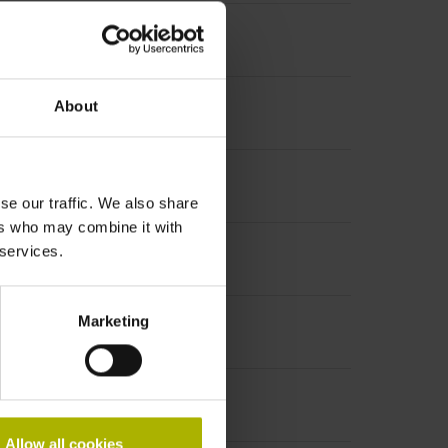
About
se our traffic. We also share
ers who may combine it with
 services.
Marketing
Allow all cookies