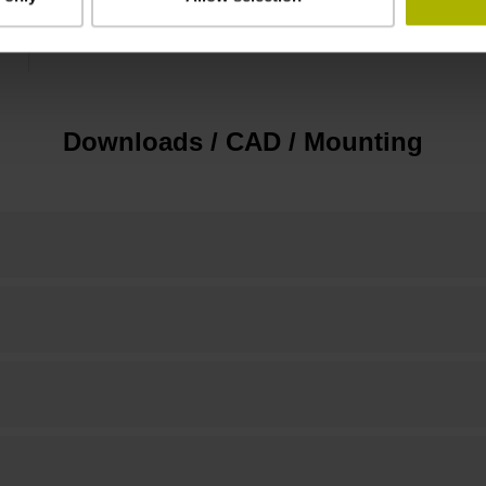
10.00 mm
Downloads / CAD / Mounting