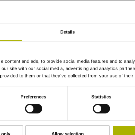
~ 0·10-6K-1
Details
±3.0 µm
520 mm
e content and ads, to provide social media features and to analy
 our site with our social media, advertising and analytics partn
 provided to them or that they’ve collected from your use of their
ML/2 - in the middle of the measuring length
Preferences
Statistics
adherable
2.90 mm
 only
Allow selection