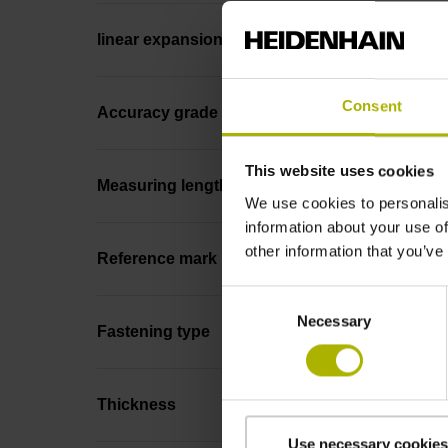
linear expansion
Consent
Accuracy grade
This website uses cookies
Measuring length
We use cookies to personalis
information about your use of
other information that you’ve
Reference mark position
Consent
Necessary
Selection
Fastening type
Thickness
Use necessary cookies