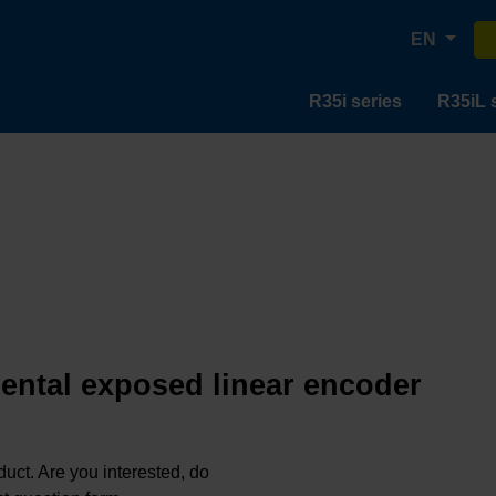
EN
R35i series
R35iL 
mental exposed linear encoder
oduct. Are you interested, do