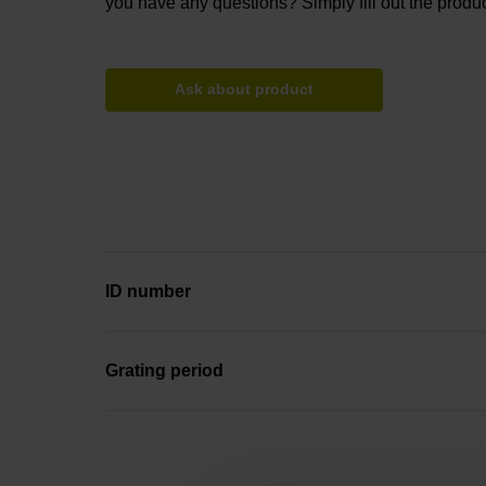
you have any questions? Simply fill out the produc
Ask about product
ID number
Grating period