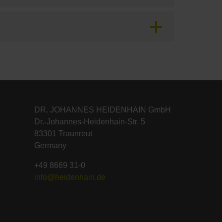
DR. JOHANNES HEIDENHAIN GmbH
Dr.-Johannes-Heidenhain-Str. 5
83301 Traunreut
Germany
+49 8669 31-0
info@heidenhain.de