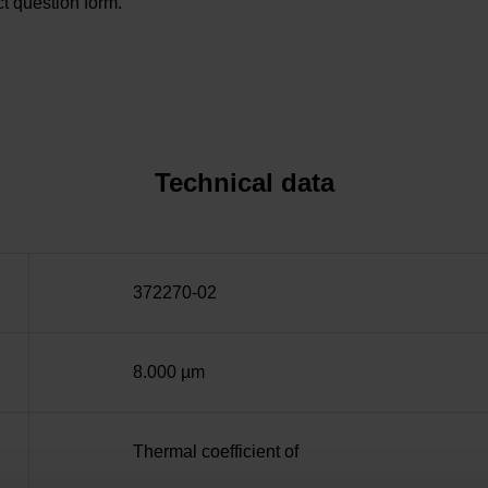
t question form.
Technical data
372270-02
8.000 µm
Thermal coefficient of