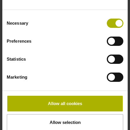
Fastening type
Consent
adherable
Necessary
Selection
Preferences
Thickness
2.90 mm
Statistics
Width
Marketing
10.00 mm
Allow all cookies
Downloads / CAD / Mounting
Allow selection