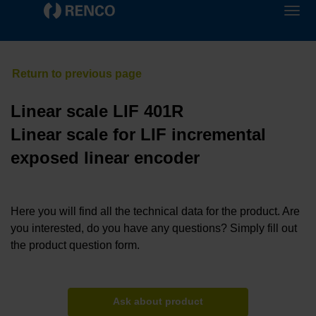
Linear scale LIF 401R
Linear scale for LIF incremental
exposed linear encoder
Here you will find all the technical data for the product. Are
you interested, do you have any questions? Simply fill out
the product question form.
Ask about product