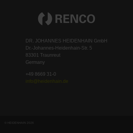
DR. JOHANNES HEIDENHAIN GmbH
Dr.-Johannes-Heidenhain-Str. 5
83301 Traunreut
Germany
+49 8669 31-0
info@heidenhain.de
© HEIDENHAIN 2026