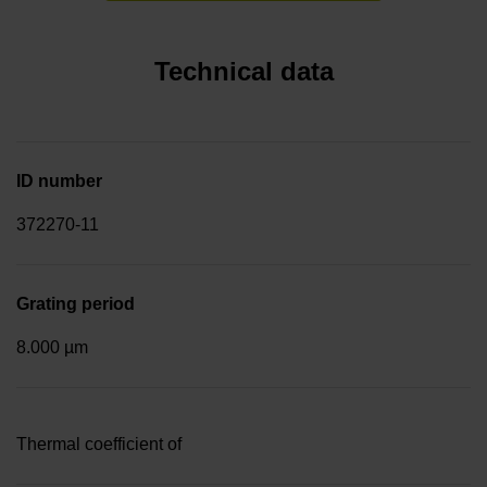
Technical data
ID number
372270-11
Grating period
8.000 µm
Thermal coefficient of