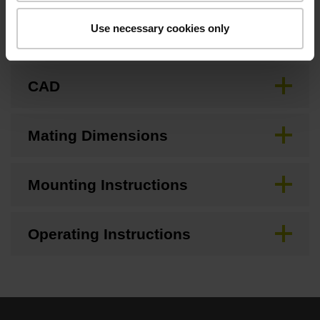
Use necessary cookies only
Brochure
CAD
Mating Dimensions
Mounting Instructions
Operating Instructions