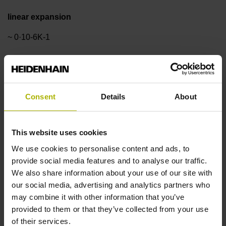
linear expansion
~ 0·10-6K-1
Accuracy grade
±3.0 µm
Consent
Details
About
Measuring length
This website uses cookies
We use cookies to personalise content and ads, to
370 mm
provide social media features and to analyse our traffic.
We also share information about your use of our site with
our social media, advertising and analytics partners who
Reference mark position
may combine it with other information that you’ve
ML/2 - in the middle of the measuring length
provided to them or that they’ve collected from your use
of their services.