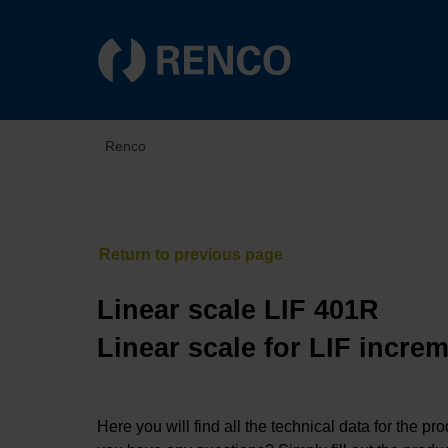
Renco
Linear scale LIF 401R
Linear scale for LIF incre
Here you will find all the technical data for the pr