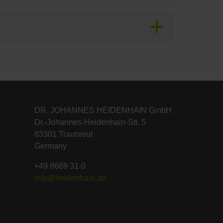
DR. JOHANNES HEIDENHAIN GmbH
Dr.-Johannes-Heidenhain-Str. 5
83301 Traunreut
Germany
+49 8669 31-0
info@heidenhain.de