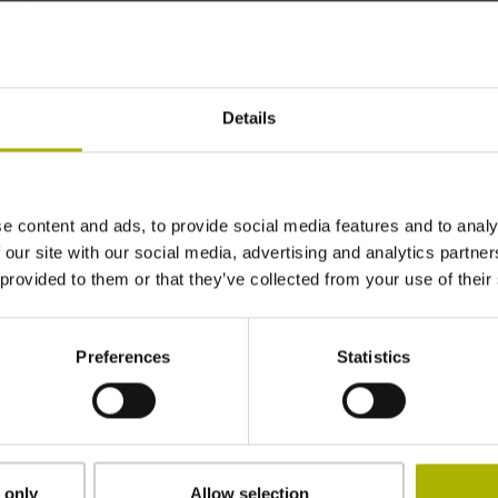
~ 0·10-6K-1
Details
±3.0 µm
270 mm
e content and ads, to provide social media features and to analy
 our site with our social media, advertising and analytics partn
 provided to them or that they’ve collected from your use of their
ML/2 - in the middle of the measuring length
Preferences
Statistics
adherable
2.90 mm
 only
Allow selection