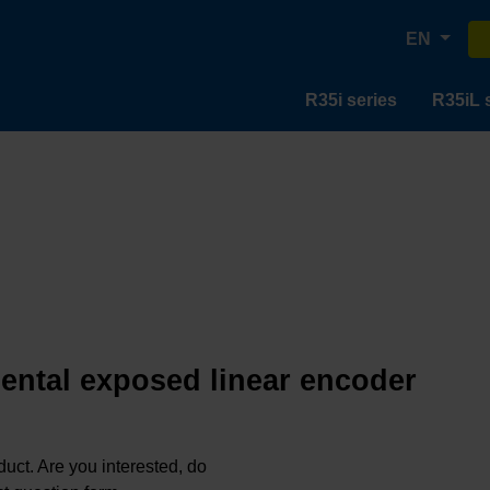
EN
R35i series
R35iL 
mental exposed linear encoder
oduct. Are you interested, do