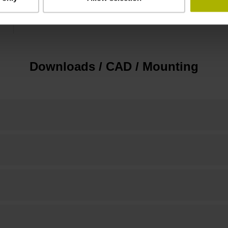
10.00 mm
Downloads / CAD / Mounting