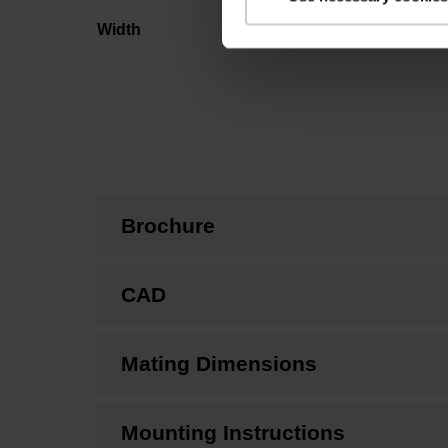
Width
Brochure
CAD
Mating Dimensions
Mounting Instructions