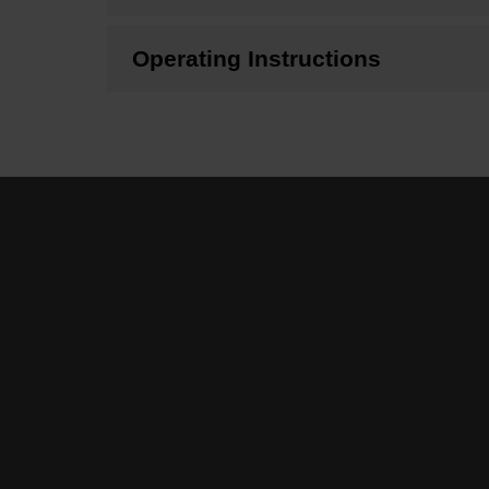
Operating Instructions