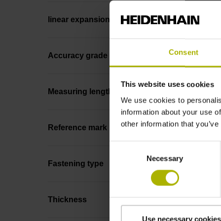
linear expansion
Consent
Accuracy grade
This website uses cookies
Measuring length
We use cookies to personalis
information about your use of
other information that you’ve
Reference mark position
Consent
Necessary
Selection
Fastening type
Thickness
Use necessary cookies