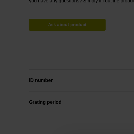
you have any questions? Simply fill out the produc
Ask about product
ID number
Grating period