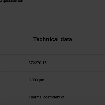
t question form.
Technical data
372270-15
8.000 µm
Thermal coefficient of