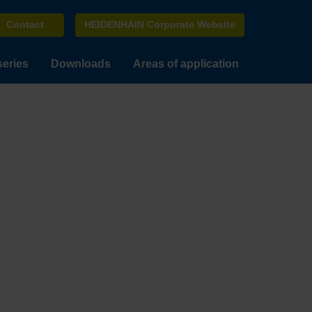
Contact
HEIDENHAIN Corporate Website
series
Downloads
Areas of application