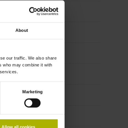
About
se our traffic. We also share
ers who may combine it with
 services.
Marketing
Allow all cookies