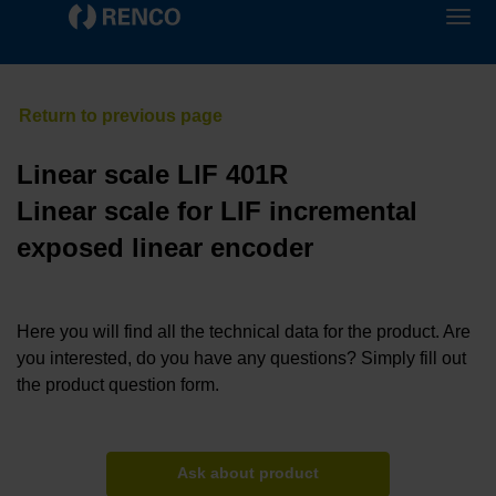
Linear scale LIF 401R
Linear scale for LIF incremental
exposed linear encoder
Here you will find all the technical data for the product. Are
you interested, do you have any questions? Simply fill out
the product question form.
Ask about product