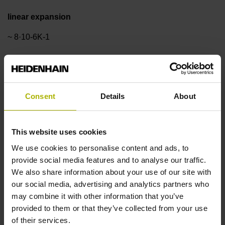
linear expansion
~ 8·10-6K-1
Accuracy grade
±3.0 µm
Consent
Details
About
Measuring length
This website uses cookies
We use cookies to personalise content and ads, to
170 mm
provide social media features and to analyse our traffic.
We also share information about your use of our site with
our social media, advertising and analytics partners who
Reference mark position
may combine it with other information that you’ve
ML/2 - in the middle of the measuring length
provided to them or that they’ve collected from your use
of their services.