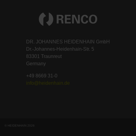
DR. JOHANNES HEIDENHAIN GmbH
Dr.-Johannes-Heidenhain-Str. 5
83301 Traunreut
Germany
+49 8669 31-0
info@heidenhain.de
© HEIDENHAIN 2026