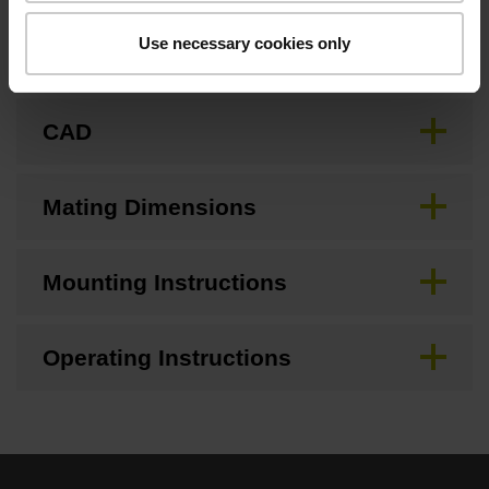
Use necessary cookies only
Brochure
CAD
Mating Dimensions
Mounting Instructions
Operating Instructions