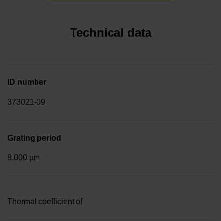
Technical data
ID number
373021-09
Grating period
8.000 µm
Thermal coefficient of