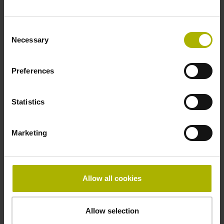
Fastening type
Consent
adherable
Necessary
Selection
Preferences
Thickness
2.90 mm
Statistics
Width
Marketing
10.00 mm
Allow all cookies
Downloads / CAD / Mounting
Allow selection