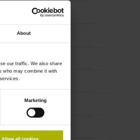
About
se our traffic. We also share
ers who may combine it with
 services.
Marketing
Allow all cookies