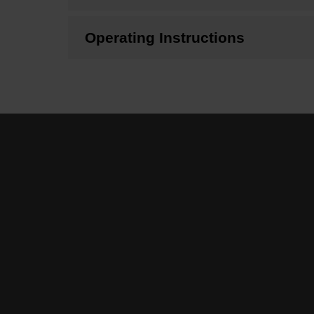
Operating Instructions