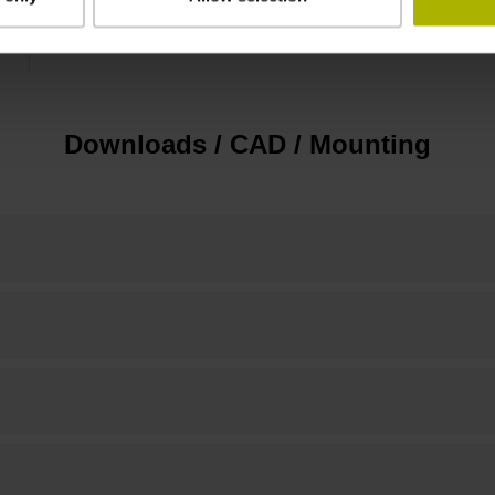
10.00 mm
Downloads / CAD / Mounting