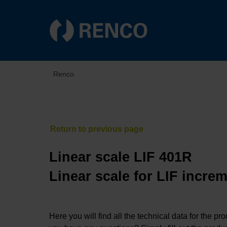
Renco
Linear scale LIF 401R
Linear scale for LIF incre
Here you will find all the technical data for the pr