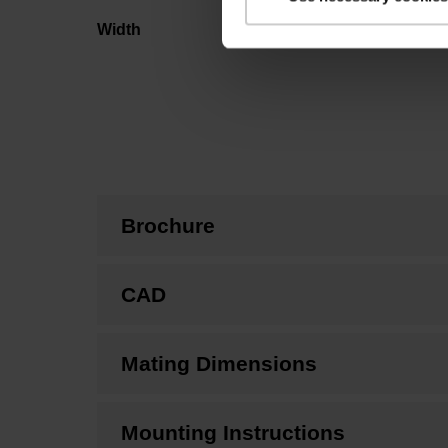
Width
Brochure
CAD
Mating Dimensions
Mounting Instructions