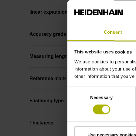
linear expansion
Consent
Accuracy grade
This website uses cookies
Measuring length
We use cookies to personalis
information about your use of
other information that you’ve
Reference mark position
Consent
Necessary
Selection
Fastening type
Thickness
Use necessary cookies