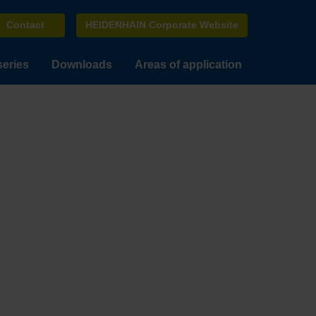
Contact
HEIDENHAIN Corporate Website
series
Downloads
Areas of application