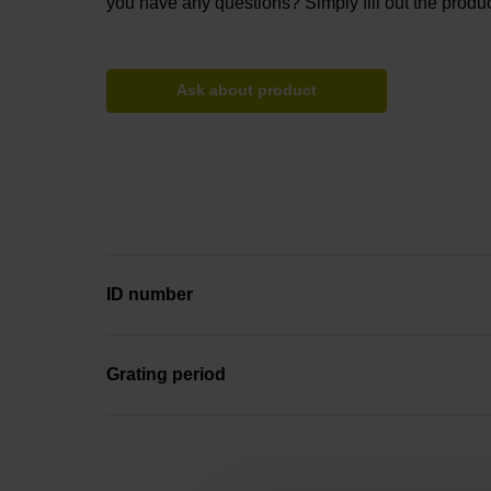
you have any questions? Simply fill out the produc
Ask about product
ID number
Grating period