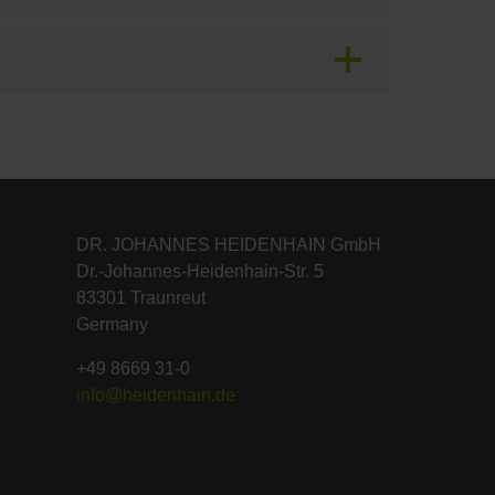
DR. JOHANNES HEIDENHAIN GmbH
Dr.-Johannes-Heidenhain-Str. 5
83301 Traunreut
Germany
+49 8669 31-0
info@heidenhain.de