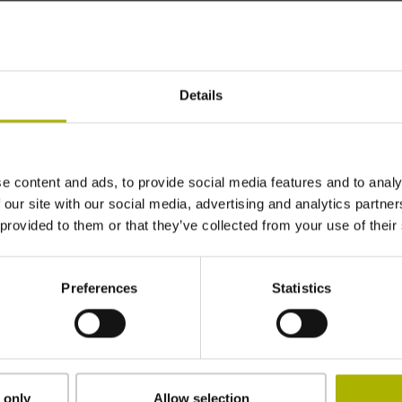
~ 8·10-6K-1
Details
±3.0 µm
1240 mm
e content and ads, to provide social media features and to analy
 our site with our social media, advertising and analytics partn
 provided to them or that they’ve collected from your use of their
ML/2 - in the middle of the measuring length
Preferences
Statistics
adherable
2.90 mm
 only
Allow selection