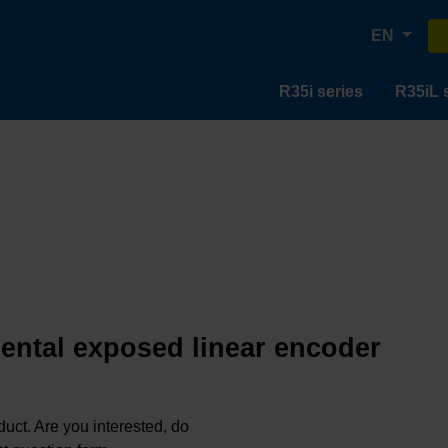
EN
R35i series
R35iL 
mental exposed linear encoder
oduct. Are you interested, do