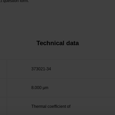
t question form.
Technical data
373021-34
8.000 µm
Thermal coefficient of