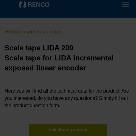
Scale tape LIDA 209
Scale tape for LIDA incremental
exposed linear encoder
Here you will find all the technical data for the product. Are
you interested, do you have any questions? Simply fill out
the product question form.
Ask about product