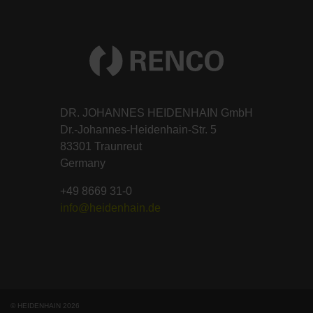
DR. JOHANNES HEIDENHAIN GmbH
Dr.-Johannes-Heidenhain-Str. 5
83301 Traunreut
Germany
+49 8669 31-0
info@heidenhain.de
© HEIDENHAIN 2026