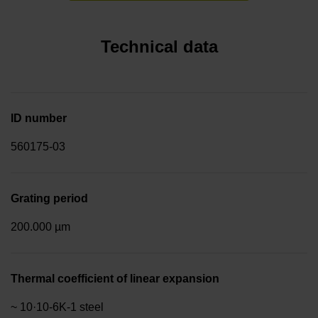
Technical data
ID number
560175-03
Grating period
200.000 µm
Thermal coefficient of linear expansion
~ 10·10-6K-1 steel