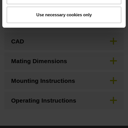
Use necessary cookies only
Brochure
CAD
Mating Dimensions
Mounting Instructions
Operating Instructions