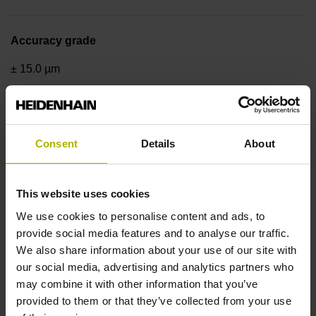
Accuracy grade
± 15.0 µm
Measuring length
Consent
Details
About
3000 mm
This website uses cookies
Reference mark position
We use cookies to personalise content and ads, to
uncoded, every 100 mm
provide social media features and to analyse our traffic.
We also share information about your use of our site with
our social media, advertising and analytics partners who
Fastening type
may combine it with other information that you’ve
provided to them or that they’ve collected from your use
adherable