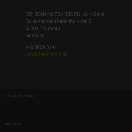
DR. JOHANNES HEIDENHAIN GmbH
Dr.-Johannes-Heidenhain-Str. 5
83301 Traunreut
Germany
+49 8669 31-0
info@heidenhain.de
© HEIDENHAIN 2026
Legal notice