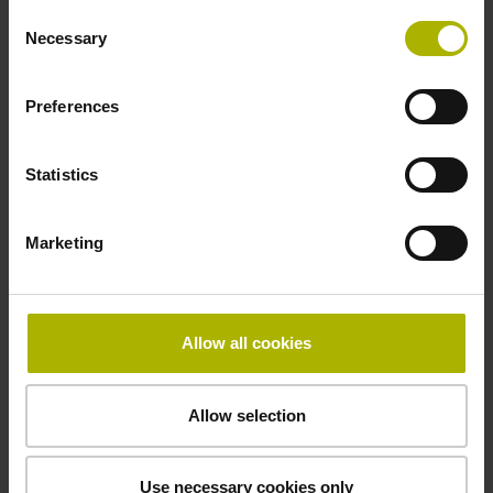
Consent
Necessary
Selection
Thickness
Preferences
2.90 mm
Statistics
Width
15.00 mm
Marketing
Downloads / CAD / Mounting
Allow all cookies
Allow selection
Brochure
Use necessary cookies only