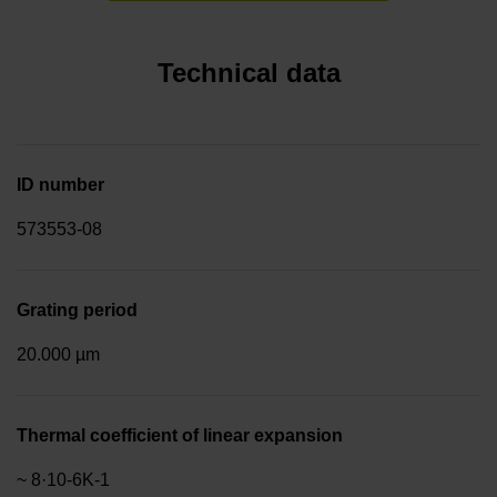
Technical data
ID number
573553-08
Grating period
20.000 µm
Thermal coefficient of linear expansion
~ 8·10-6K-1