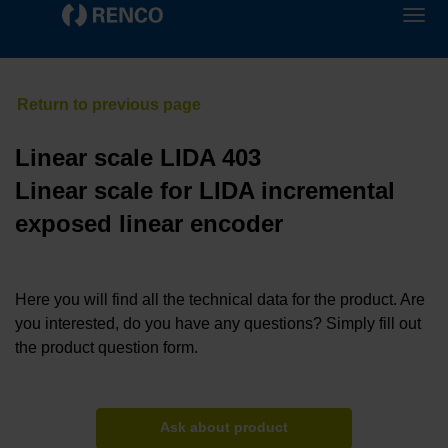
Linear scale LIDA 403
Linear scale for LIDA incremental
exposed linear encoder
Here you will find all the technical data for the product. Are
you interested, do you have any questions? Simply fill out
the product question form.
Ask about product