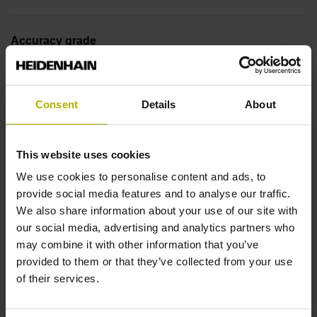
Accuracy grade
± 5.0 µm
Consent
Details
About
Measuring length
1440 mm
This website uses cookies
We use cookies to personalise content and ads, to
provide social media features and to analyse our traffic.
Reference mark position
We also share information about your use of our site with
our social media, advertising and analytics partners who
in the middle of the measuring length
may combine it with other information that you’ve
provided to them or that they’ve collected from your use
of their services.
Fastening type
adherable