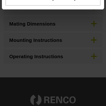
CAD
Mating Dimensions
Mounting Instructions
Operating Instructions