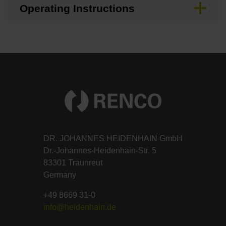
Operating Instructions
DR. JOHANNES HEIDENHAIN GmbH
Dr.-Johannes-Heidenhain-Str. 5
83301 Traunreut
Germany
+49 8669 31-0
info@heidenhain.de