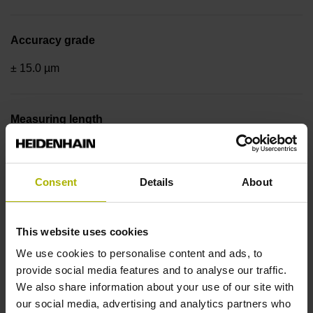
Accuracy grade
± 15.0 µm
Measuring length
520 mm
Consent
Details
About
Reference mark position
in the middle of the measuring length
This website uses cookies
We use cookies to personalise content and ads, to
provide social media features and to analyse our traffic.
Fastening type
We also share information about your use of our site with
our social media, advertising and analytics partners who
adherable