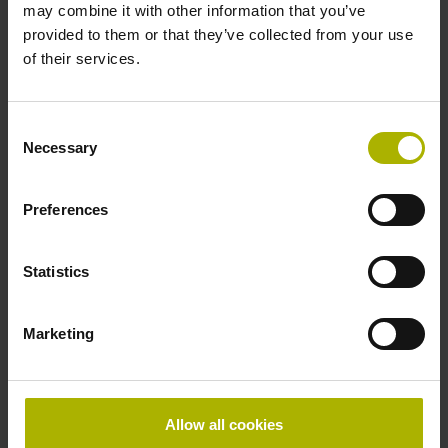
may combine it with other information that you’ve
provided to them or that they’ve collected from your use
of their services.
Thickness
0.30 mm
Consent
Necessary
Selection
Width
Preferences
13.14 mm
Statistics
Scale tape version
cut to length
Marketing
Special characteristics, scale tape
Allow all cookies
Shortening factor 0 µm/m