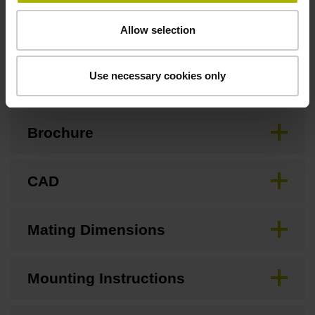
Allow selection
Downloads / CAD / Mounting
Use necessary cookies only
Brochure
CAD
Mating Dimensions
Mounting Instructions