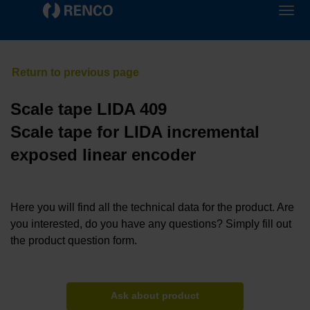
Scale tape LIDA 409
Scale tape for LIDA incremental
exposed linear encoder
Here you will find all the technical data for the product. Are
you interested, do you have any questions? Simply fill out
the product question form.
Ask about product