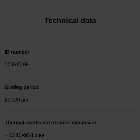
Technical data
ID number
573615-09
Grating period
20.000 µm
Thermal coefficient of linear expansion
~ 10·10-6K-1 steel