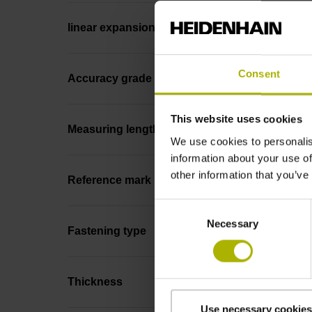
linear expansion
Consent
Accuracy grade
This website uses cookies
Measuring length
We use cookies to personalis
information about your use of
other information that you’ve
Reference mark position
Consent
Necessary
Selection
Fastening type
Thickness
Use necessary cookies