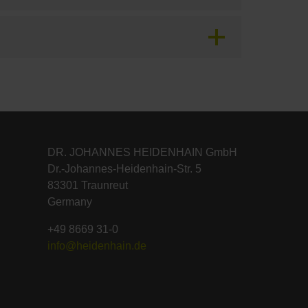
DR. JOHANNES HEIDENHAIN GmbH
Dr.-Johannes-Heidenhain-Str. 5
83301 Traunreut
Germany
+49 8669 31-0
info@heidenhain.de