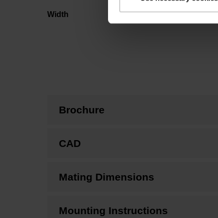
Width
Brochure
CAD
Mating Dimensions
Mounting Instructions