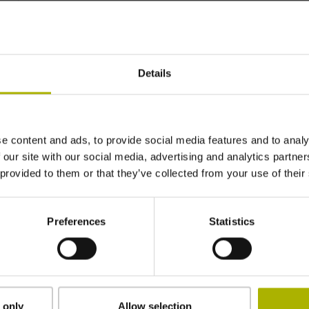
~ 0·10-6K-1
Details
± 1.0 µm
920 mm
e content and ads, to provide social media features and to analy
 our site with our social media, advertising and analytics partn
 provided to them or that they’ve collected from your use of their
in the middle of the measuring length
Preferences
Statistics
clamped
2.90 mm
 only
Allow selection