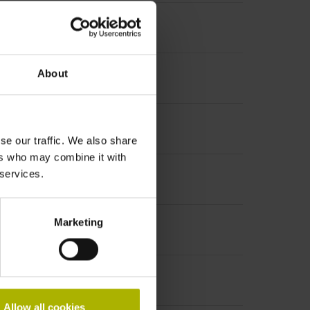
About
se our traffic. We also share
ers who may combine it with
 services.
Marketing
Allow all cookies