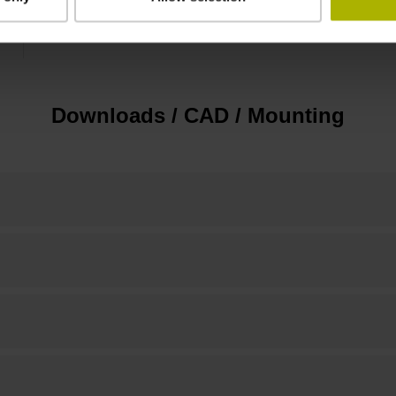
15.00 mm
Downloads / CAD / Mounting