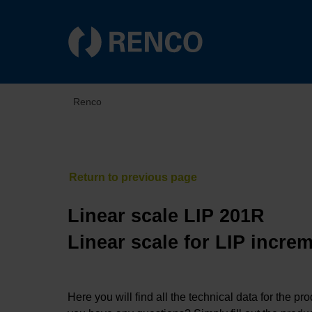
Renco
Linear scale LIP 201R
Linear scale for LIP incre
Here you will find all the technical data for the pr