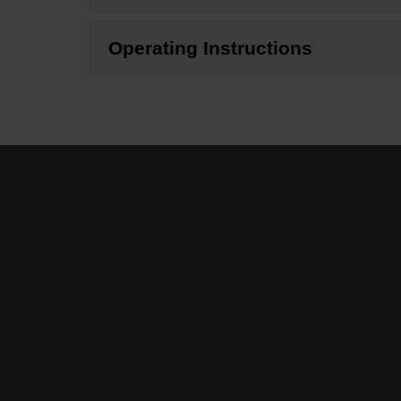
Operating Instructions