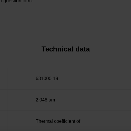
t question form.
Technical data
631000-19
2.048 µm
Thermal coefficient of