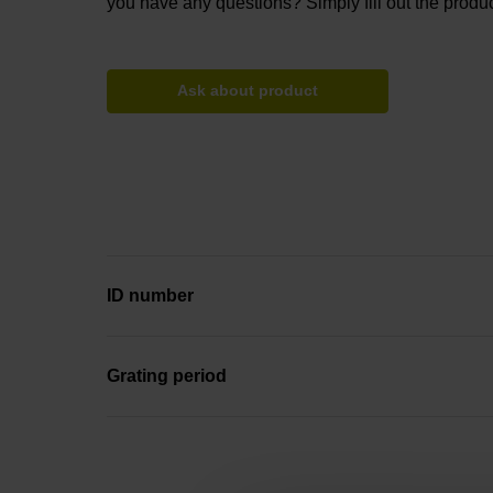
you have any questions? Simply fill out the produc
Ask about product
ID number
Grating period