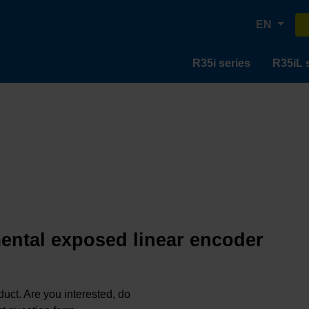
EN
R35i series
R35iL 
mental exposed linear encoder
oduct. Are you interested, do