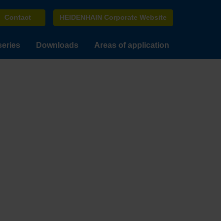
Contact
HEIDENHAIN Corporate Website
series
Downloads
Areas of application