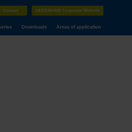
Contact
HEIDENHAIN Corporate Website
series
Downloads
Areas of application