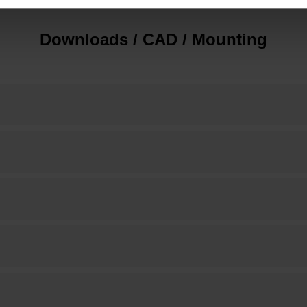
Downloads / CAD / Mounting