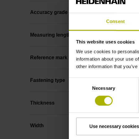
Accuracy grade
Consent
Measuring length
This website uses cookies
We use cookies to personalis
Reference mark position
information about your use of
other information that you’ve
Fastening type
Consent
Necessary
Selection
Thickness
Width
Use necessary cookies