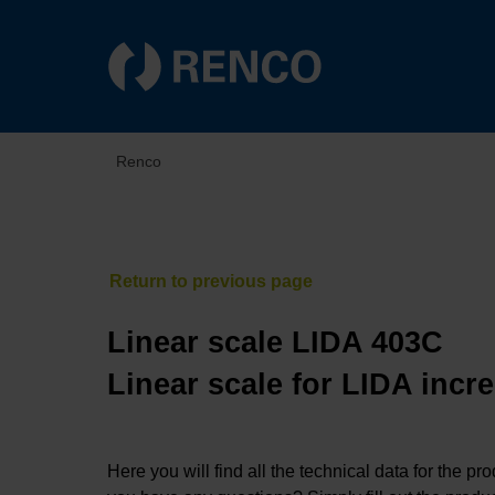
Renco
Linear scale LIDA 403C
Linear scale for LIDA incr
Here you will find all the technical data for the pr