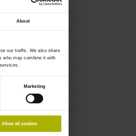
About
se our traffic. We also share
increment 1000 x grating period
ers who may combine it with
 services.
Marketing
Allow all cookies