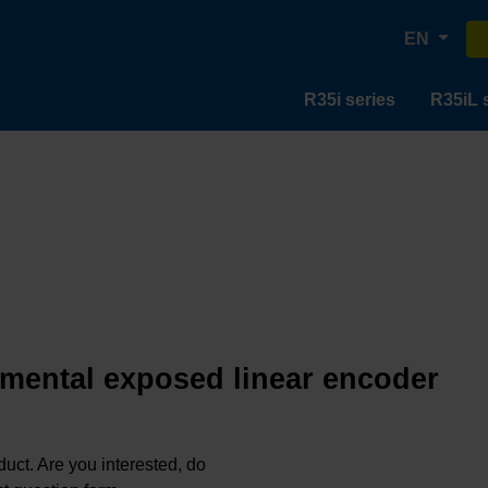
EN
R35i series
R35iL 
emental exposed linear encoder
oduct. Are you interested, do