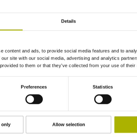
± 5.0 µm
Details
1040 mm
e content and ads, to provide social media features and to analy
Distance-coded reference marks with nominal 
 our site with our social media, advertising and analytics partn
 provided to them or that they’ve collected from your use of their
adherable
Preferences
Statistics
2.90 mm
15.00 mm
 only
Allow selection