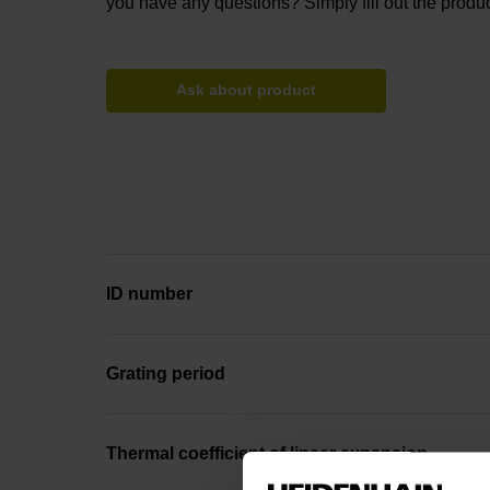
you have any questions? Simply fill out the produc
Ask about product
ID number
Grating period
Thermal coefficient of linear expansion