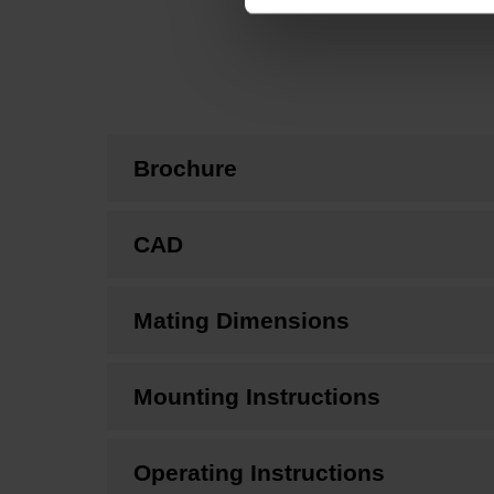
Brochure
CAD
Mating Dimensions
Mounting Instructions
Operating Instructions