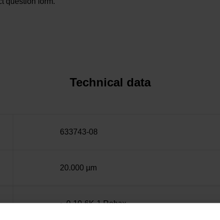
t question form.
Technical data
633743-08
20.000 µm
~ 0·10-6K-1 Robax