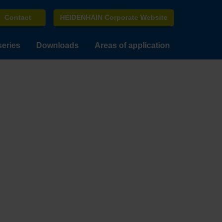
Contact
HEIDENHAIN Corporate Website
series
Downloads
Areas of application