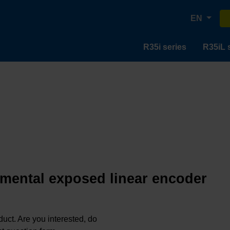
EN
R35i series
R35iL 
emental exposed linear encoder
oduct. Are you interested, do