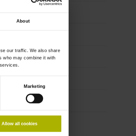
About
se our traffic. We also share
increment 1000 x grating period
ers who may combine it with
 services.
Marketing
Allow all cookies