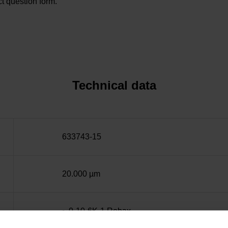
t question form.
Technical data
633743-15
20.000 µm
~ 0·10-6K-1 Robax