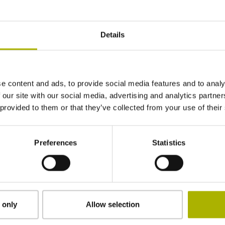
± 3.0 µm
Details
340 mm
e content and ads, to provide social media features and to analy
Distance-coded reference marks with nominal 
 our site with our social media, advertising and analytics partn
 provided to them or that they’ve collected from your use of their
adherable
Preferences
Statistics
2.90 mm
15.00 mm
 only
Allow selection