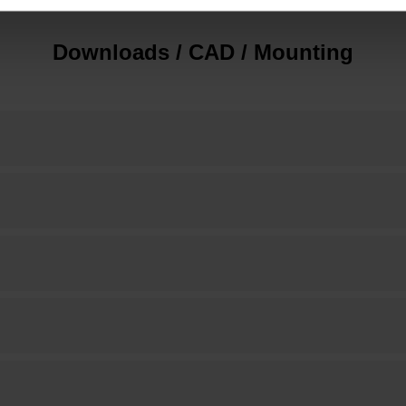
Downloads / CAD / Mounting