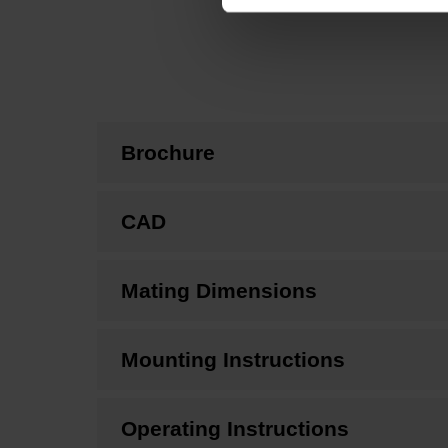
Brochure
CAD
Mating Dimensions
Mounting Instructions
Operating Instructions