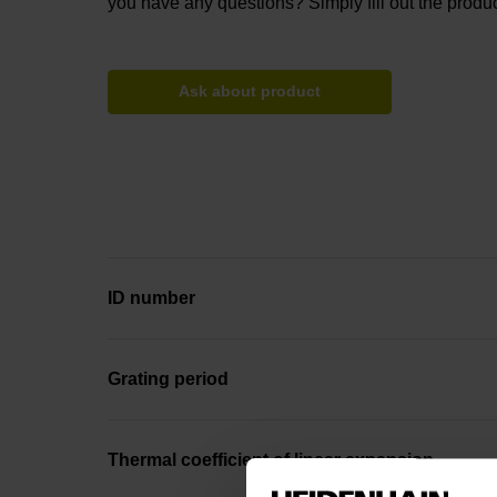
you have any questions? Simply fill out the produc
Ask about product
ID number
Grating period
Thermal coefficient of linear expansion