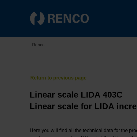
Renco
Linear scale LIDA 403C
Linear scale for LIDA incr
Here you will find all the technical data for the pr