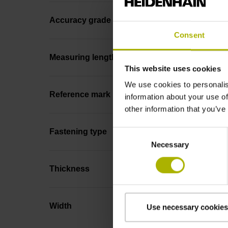
Accuracy grade
Consent
Measuring length
This website uses cookies
We use cookies to personalis
Reference mark position
information about your use of
other information that you’ve
Fastening type
Consent
Necessary
Selection
Thickness
Width
Use necessary cookies