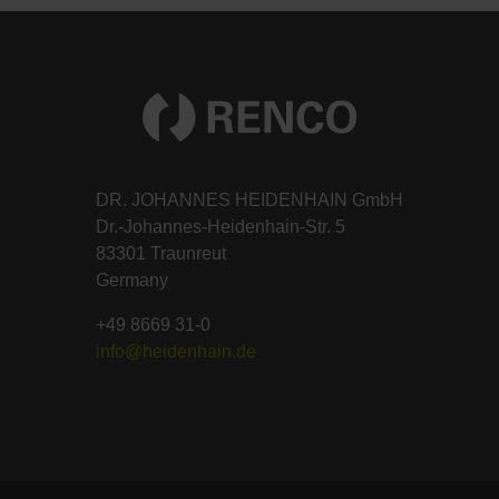
DR. JOHANNES HEIDENHAIN GmbH
Dr.-Johannes-Heidenhain-Str. 5
83301 Traunreut
Germany
+49 8669 31-0
info@heidenhain.de