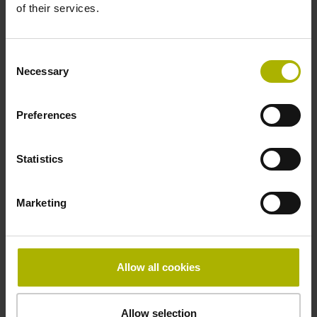
of their services.
in the middle of the measuring length
Consent
Necessary
Fastening type
Selection
clamped, clamping element removable
Preferences
Statistics
Special characteristics, shortening factor 150
Marketing
parts kit
µm/m
Allow all cookies
Downloads / CAD / Mounting
Allow selection