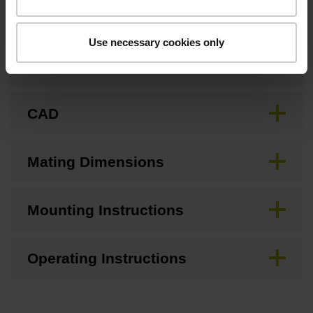
Use necessary cookies only
Brochure
CAD
Mating Dimensions
Mounting Instructions
Operating Instructions