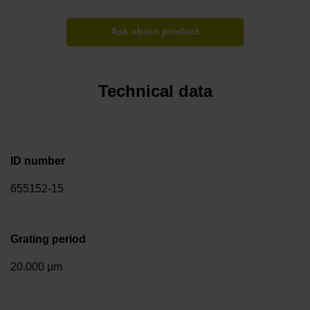
Ask about product
Technical data
ID number
655152-15
Grating period
20.000 µm