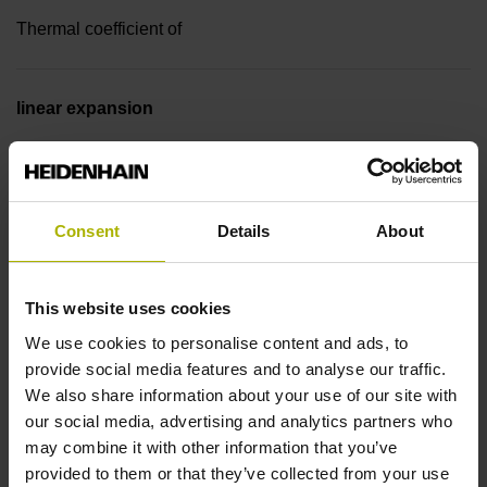
Thermal coefficient of
linear expansion
~ 10·10-6K-1 steel
Accuracy grade
Consent
Details
About
± 5.0 µm
This website uses cookies
We use cookies to personalise content and ads, to
Measuring length
provide social media features and to analyse our traffic.
We also share information about your use of our site with
1040 mm
our social media, advertising and analytics partners who
may combine it with other information that you’ve
provided to them or that they’ve collected from your use
Reference mark position