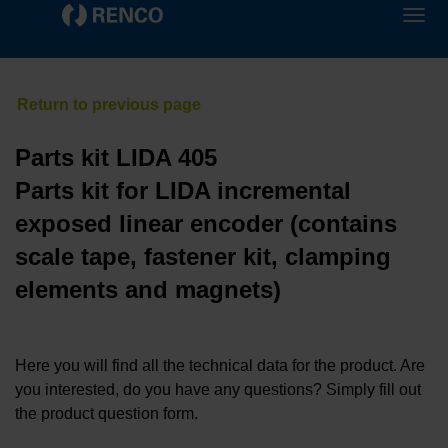
Parts kit LIDA 405
Parts kit for LIDA incremental
exposed linear encoder (contains
scale tape, fastener kit, clamping
elements and magnets)
Here you will find all the technical data for the product. Are
you interested, do you have any questions? Simply fill out
the product question form.