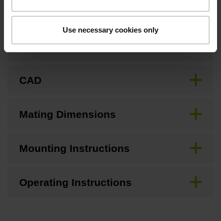
Use necessary cookies only
Brochure
CAD
Mating Dimensions
Mounting Instructions
Operating Instructions