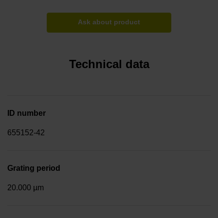
Ask about product
Technical data
ID number
655152-42
Grating period
20.000 µm