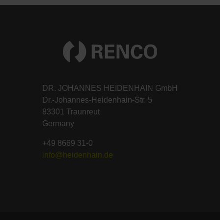
DR. JOHANNES HEIDENHAIN GmbH
Dr.-Johannes-Heidenhain-Str. 5
83301 Traunreut
Germany
+49 8669 31-0
info@heidenhain.de