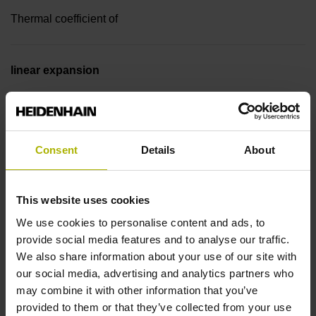
Thermal coefficient of
linear expansion
~ 10·10-6K-1 steel
Accuracy grade
Consent
Details
About
± 5.0 µm
This website uses cookies
We use cookies to personalise content and ads, to
Measuring length
provide social media features and to analyse our traffic.
We also share information about your use of our site with
3740 mm
our social media, advertising and analytics partners who
may combine it with other information that you’ve
provided to them or that they’ve collected from your use
Reference mark position