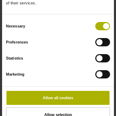
of their services.
in the middle of the measuring length
Consent
Necessary
Fastening type
Selection
clamped, clamping element removable
Preferences
Statistics
Special characteristics, shortening factor 150
Marketing
parts kit
µm/m
Allow all cookies
Downloads / CAD / Mounting
Allow selection