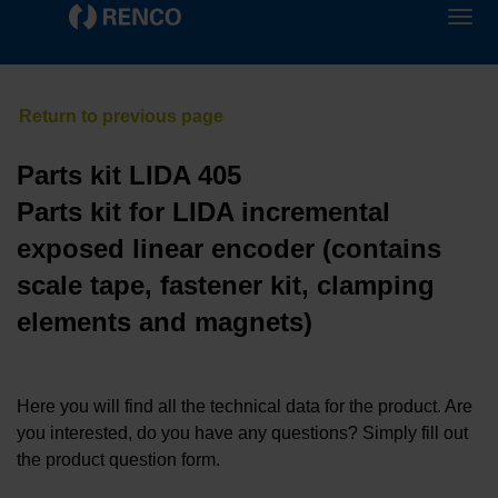
Parts kit LIDA 405
Parts kit for LIDA incremental
exposed linear encoder (contains
scale tape, fastener kit, clamping
elements and magnets)
Here you will find all the technical data for the product. Are
you interested, do you have any questions? Simply fill out
the product question form.