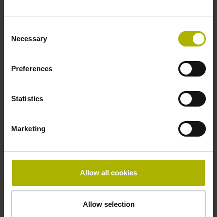
Fastening type
Consent
clamped
Necessary
Selection
Preferences
Thickness
2.90 mm
Statistics
Width
Marketing
15.00 mm
Allow all cookies
Downloads / CAD / Mounting
Allow selection