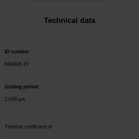
Technical data
ID number
664808-19
Grating period
2.048 µm
Thermal coefficient of