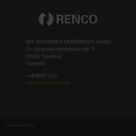
DR. JOHANNES HEIDENHAIN GmbH
Dr.-Johannes-Heidenhain-Str. 5
83301 Traunreut
Germany
+49 8669 31-0
info@heidenhain.de
© HEIDENHAIN 2026