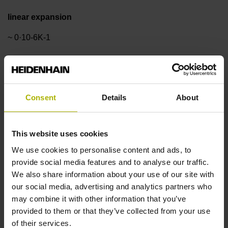
linear expansion
~ 0·10-6K-1
Accuracy grade
± 3.0 µm
Consent
Details
About
Measuring length
This website uses cookies
We use cookies to personalise content and ads, to
970 mm
provide social media features and to analyse our traffic.
We also share information about your use of our site with
our social media, advertising and analytics partners who
Reference mark position
may combine it with other information that you’ve
in the middle of the measuring length
provided to them or that they’ve collected from your use
of their services.