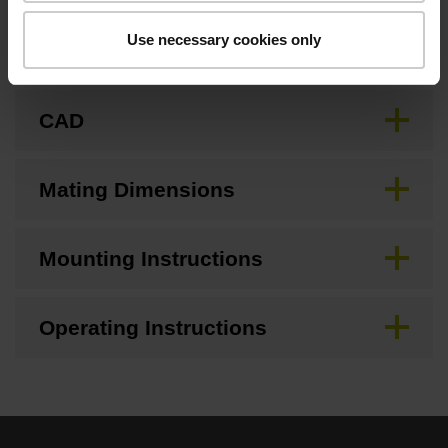
Use necessary cookies only
Brochure
CAD
Mating Dimensions
Mounting Instructions
Operating Instructions