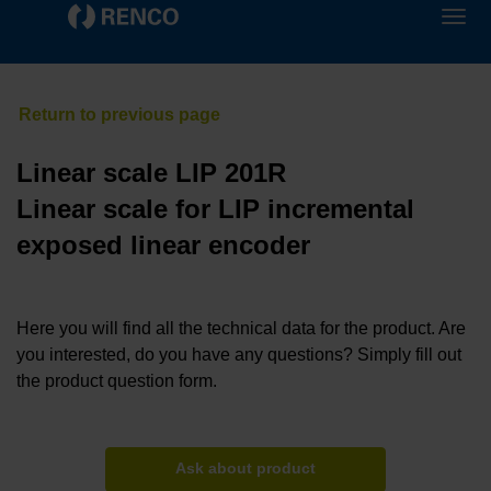
Linear scale LIP 201R
Linear scale for LIP incremental
exposed linear encoder
Here you will find all the technical data for the product. Are
you interested, do you have any questions? Simply fill out
the product question form.
Ask about product