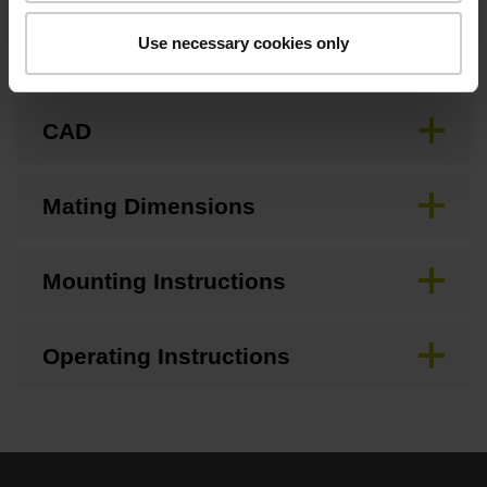
Use necessary cookies only
Brochure
CAD
Mating Dimensions
Mounting Instructions
Operating Instructions