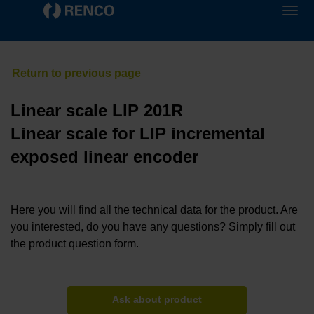
Linear scale LIP 201R
Linear scale for LIP incremental
exposed linear encoder
Here you will find all the technical data for the product. Are
you interested, do you have any questions? Simply fill out
the product question form.
Ask about product