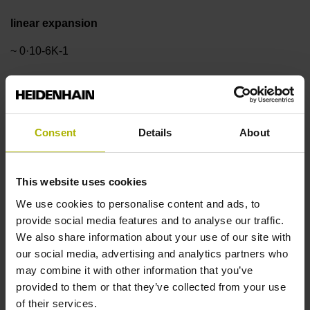
linear expansion
~ 0·10-6K-1
Accuracy grade
± 3.0 µm
Consent
Details
About
Measuring length
This website uses cookies
We use cookies to personalise content and ads, to
1020 mm
provide social media features and to analyse our traffic.
We also share information about your use of our site with
our social media, advertising and analytics partners who
Reference mark position
may combine it with other information that you’ve
in the middle of the measuring length
provided to them or that they’ve collected from your use
of their services.