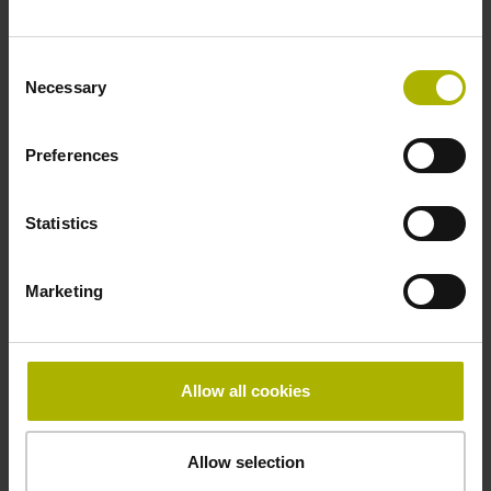
Fastening type
Consent
clamped
Necessary
Selection
Preferences
Thickness
2.90 mm
Statistics
Width
Marketing
15.00 mm
Allow all cookies
Downloads / CAD / Mounting
Allow selection