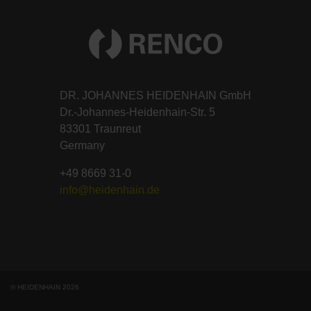
DR. JOHANNES HEIDENHAIN GmbH
Dr.-Johannes-Heidenhain-Str. 5
83301 Traunreut
Germany
+49 8669 31-0
info@heidenhain.de
© HEIDENHAIN 2026