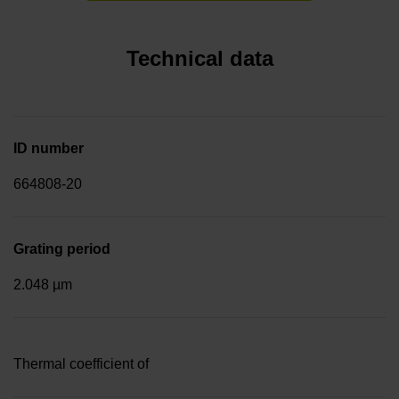
Technical data
ID number
664808-20
Grating period
2.048 µm
Thermal coefficient of