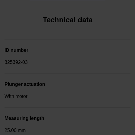
Technical data
ID number
325392-03
Plunger actuation
With motor
Measuring length
25.00 mm