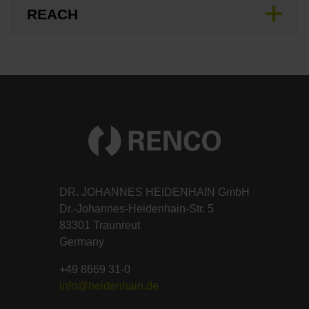
REACH
DR. JOHANNES HEIDENHAIN GmbH
Dr.-Johannes-Heidenhain-Str. 5
83301 Traunreut
Germany
+49 8669 31-0
info@heidenhain.de