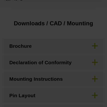
Downloads / CAD / Mounting
Brochure
Declaration of Conformity
Mounting Instructions
Pin Layout