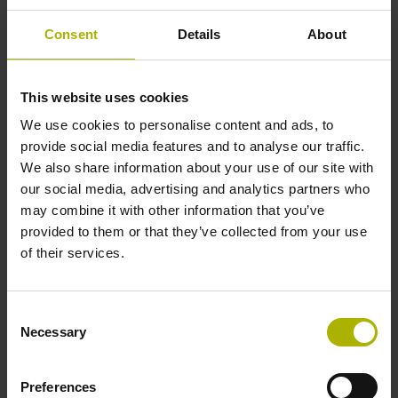
Consent
Details
About
Cable type
PUR Ø 4.5 mm
This website uses cookies
We use cookies to personalise content and ads, to
provide social media features and to analyse our traffic.
Cable length
We also share information about your use of our site with
our social media, advertising and analytics partners who
1.50 m
may combine it with other information that you’ve
provided to them or that they’ve collected from your use
of their services.
Length additional cable
1.50 m
Consent
Necessary
Selection
Output signal
Preferences
sinusoidal current signals (11 µApp)