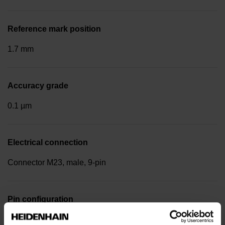
Reference mark position
1.7 mm
Accuracy grade
0.1 µm
Electrical connection
Connector M23, male, 9-pin
Pin configuration
D295051