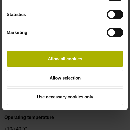
Statistics
Signal period
2.000 µm
Marketing
Power supply
Allow all cookies
5V+-5%
Allow selection
Protection rating
IP50 (EN60529)
Use necessary cookies only
Operating temperature
+10/+40 °C