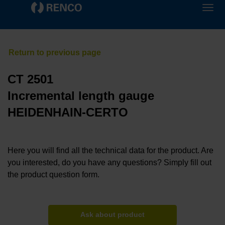
CT 2501
Incremental length gauge
HEIDENHAIN-CERTO
Here you will find all the technical data for the product. Are
you interested, do you have any questions? Simply fill out
the product question form.
Ask about product