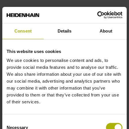
Pin configuration
D294999
Consent
Details
About
Cable type
This website uses cookies
We use cookies to personalise content and ads, to
PUR Ø 4.5 mm
provide social media features and to analyse our traffic.
We also share information about your use of our site with
our social media, advertising and analytics partners who
Cable length
may combine it with other information that you’ve
1.50 m
provided to them or that they’ve collected from your use
of their services.
Output signal
Consent
sinusoidal voltage signals (1 Vpp)
Necessary
Selection