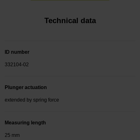
Technical data
ID number
332104-02
Plunger actuation
extended by spring force
Measuring length
25 mm