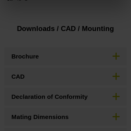
Downloads / CAD / Mounting
Brochure
CAD
Declaration of Conformity
Mating Dimensions