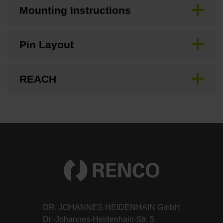
Mounting Instructions
Pin Layout
REACH
DR. JOHANNES HEIDENHAIN GmbH
Dr.-Johannes-Heidenhain-Str. 5