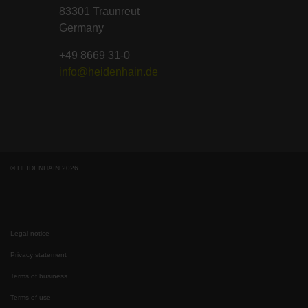
83301 Traunreut
Germany
+49 8669 31-0
info@heidenhain.de
© HEIDENHAIN 2026
Legal notice
Privacy statement
Terms of business
Terms of use