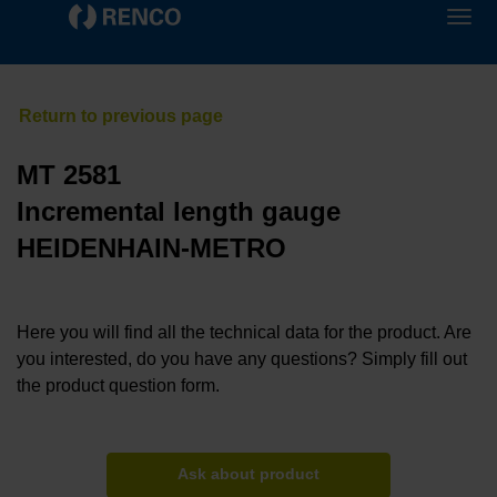
MT 2581
Incremental length gauge
HEIDENHAIN-METRO
Here you will find all the technical data for the product. Are
you interested, do you have any questions? Simply fill out
the product question form.
Ask about product