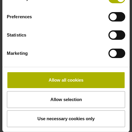
Preferences
Grating period
4.000 µm
Statistics
Power supply
Marketing
5V+-5%
Allow all cookies
Protection rating
IP50 (EN60529)
Allow selection
Use necessary cookies only
Operating temperature
+10/+40 °C