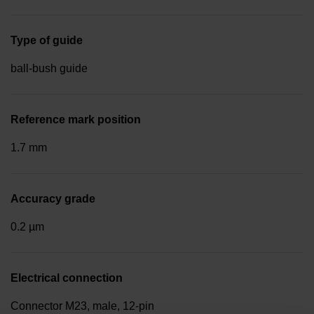
Type of guide
ball-bush guide
Reference mark position
1.7 mm
Accuracy grade
0.2 µm
Electrical connection
Connector M23, male, 12-pin