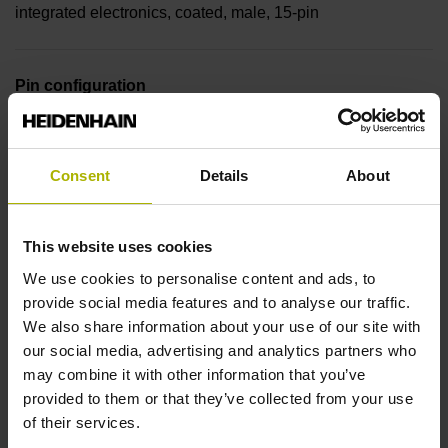
integrated electronics, coated, male, 15-pin
Pin configuration
D330978
Consent
Details
About
Cable type
PUR Ø 4.5 mm
This website uses cookies
We use cookies to personalise content and ads, to
provide social media features and to analyse our traffic.
Cable length
We also share information about your use of our site with
our social media, advertising and analytics partners who
1.50 m
may combine it with other information that you’ve
provided to them or that they’ve collected from your use
of their services.
Output signal