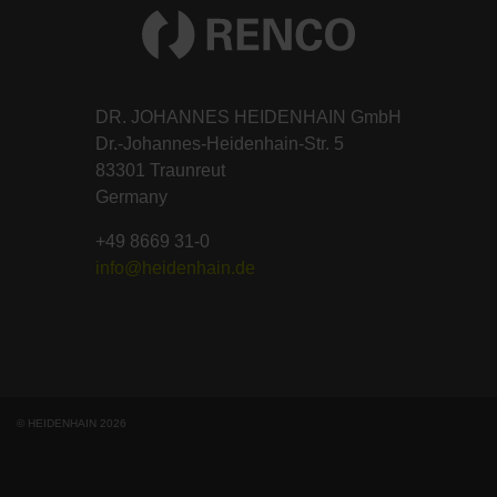
DR. JOHANNES HEIDENHAIN GmbH
Dr.-Johannes-Heidenhain-Str. 5
83301 Traunreut
Germany
+49 8669 31-0
info@heidenhain.de
© HEIDENHAIN 2026