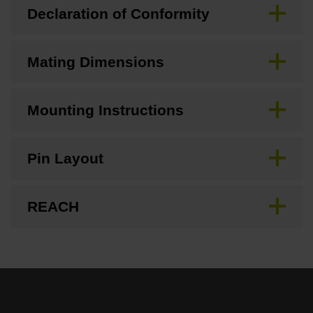
Declaration of Conformity
Mating Dimensions
Mounting Instructions
Pin Layout
REACH