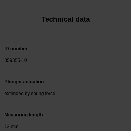
Technical data
ID number
359355-10
Plunger actuation
extended by spring force
Measuring length
12 mm