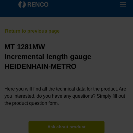
MT 1281MW
Incremental length gauge
HEIDENHAIN-METRO
Here you will find all the technical data for the product. Are
you interested, do you have any questions? Simply fill out
the product question form.
Ask about product