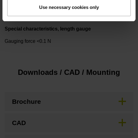
+10/+40 °C
Use necessary cookies only
Special characteristics, length gauge
Gauging force <0.1 N
Downloads / CAD / Mounting
Brochure
CAD