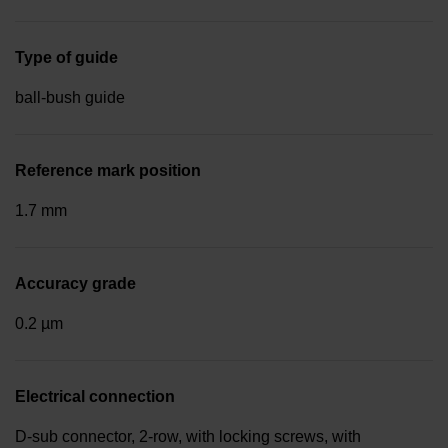
Type of guide
ball-bush guide
Reference mark position
1.7 mm
Accuracy grade
0.2 µm
Electrical connection
D-sub connector, 2-row, with locking screws, with