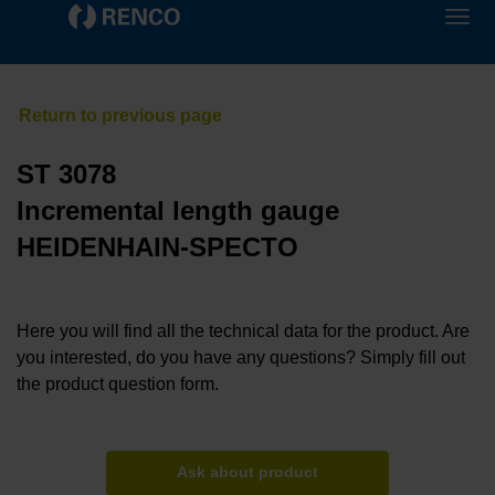
ST 3078
Incremental length gauge
HEIDENHAIN-SPECTO
Here you will find all the technical data for the product. Are
you interested, do you have any questions? Simply fill out
the product question form.
Ask about product