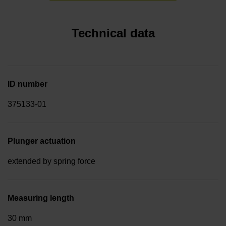
Technical data
ID number
375133-01
Plunger actuation
extended by spring force
Measuring length
30 mm