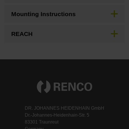
Mounting Instructions
REACH
DR. JOHANNES HEIDENHAIN GmbH
Dr.-Johannes-Heidenhain-Str. 5
83301 Traunreut
Germany