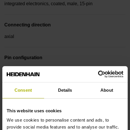
integrated electronics, coated, male, 15-pin
Connecting direction
axial
Pin configuration
D510107
Consent
Details
About
Cable type
PUR Ø 5.1 mm
This website uses cookies
We use cookies to personalise content and ads, to
Cable length
provide social media features and to analyse our traffic.