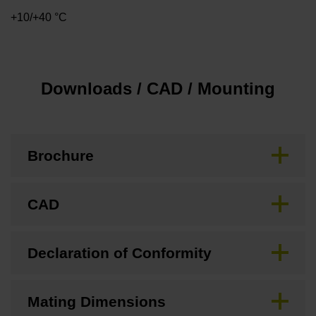
+10/+40 °C
Downloads / CAD / Mounting
Brochure
CAD
Declaration of Conformity
Mating Dimensions