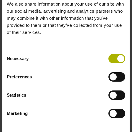
We also share information about your use of our site with
1.50 m
our social media, advertising and analytics partners who
may combine it with other information that you’ve
provided to them or that they’ve collected from your use
Output signal
of their services.
Square-wave signals, TTL levels with 5-fold interpolation
Consent
Necessary
Selection
Max. scanning frequency
100.00 kHz
Preferences
Reference pulse width
Statistics
90°
Marketing
Fault detection signal