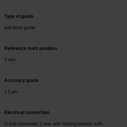
Type of guide
ball-bush guide
Reference mark position
5 mm
Accuracy grade
1.0 µm
Electrical connection
D-sub connector, 2-row, with locking screws, with