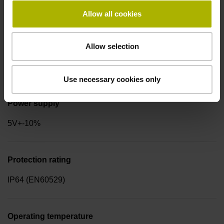
for disturbance LOW
Allow all cookies
Allow selection
Signal period
4.000 µm
Use necessary cookies only
Power supply
5V+-10%
Protection rating
IP64 (EN60529)
Operating temperature