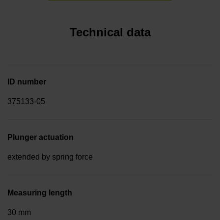
Technical data
ID number
375133-05
Plunger actuation
extended by spring force
Measuring length
30 mm