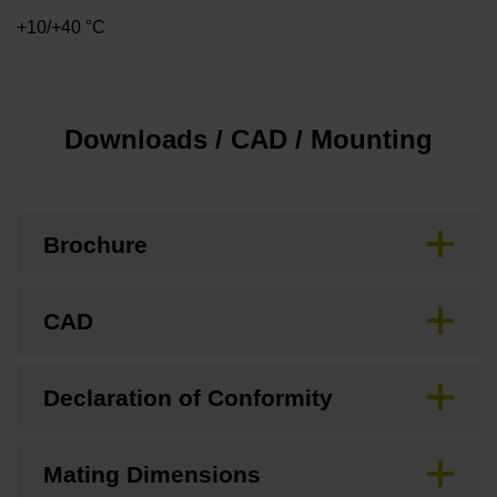
+10/+40 °C
Downloads / CAD / Mounting
Brochure
CAD
Declaration of Conformity
Mating Dimensions