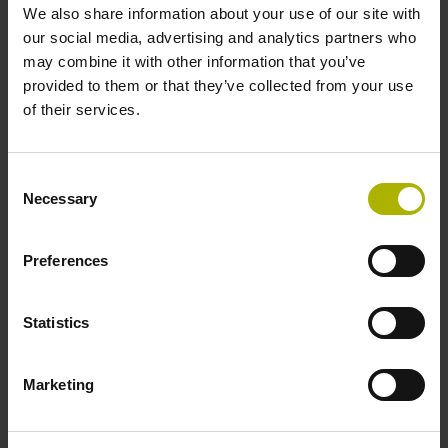
We also share information about your use of our site with
1.50 m
our social media, advertising and analytics partners who
may combine it with other information that you’ve
provided to them or that they’ve collected from your use
Output signal
of their services.
Square-wave signals, TTL levels with 10-fold interpolation
Consent
Necessary
Selection
Max. scanning frequency
50.00 kHz
Preferences
Reference pulse width
Statistics
90°
Marketing
Fault detection signal