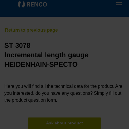
ST 3078
Incremental length gauge
HEIDENHAIN-SPECTO
Here you will find all the technical data for the product. Are
you interested, do you have any questions? Simply fill out
the product question form.
Ask about product