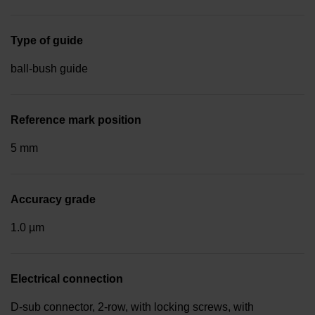
Type of guide
ball-bush guide
Reference mark position
5 mm
Accuracy grade
1.0 µm
Electrical connection
D-sub connector, 2-row, with locking screws, with