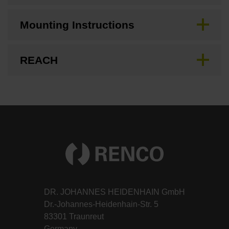
Mounting Instructions
REACH
DR. JOHANNES HEIDENHAIN GmbH
Dr.-Johannes-Heidenhain-Str. 5
83301 Traunreut
Germany