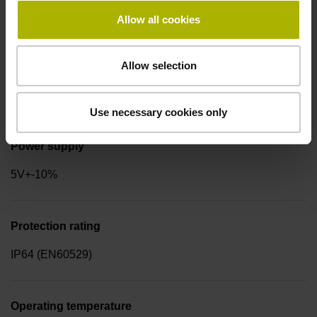
for disturbance LOW
Allow all cookies
Allow selection
Signal period
2.000 µm
Use necessary cookies only
Power supply
5V+-10%
Protection rating
IP64 (EN60529)
Operating temperature