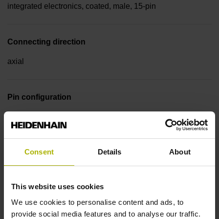
integrated electronics, coated, male, 15-pin
Connecting direction
axial
Pin configuration
D510107
Consent
Details
About
Cable type
PUR Ø 5.1 mm
This website uses cookies
We use cookies to personalise content and ads, to
Cable length
provide social media features and to analyse our traffic.