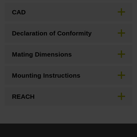
CAD
Declaration of Conformity
Mating Dimensions
Mounting Instructions
REACH