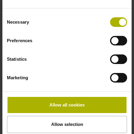
Consent
Output signal
Necessary
Selection
sinusoidal current signals (11 µApp)
Preferences
Reference pulse width
Statistics
360°
Marketing
Grating period
20.000 µm
Allow all cookies
Power supply
Allow selection
5V+-10%