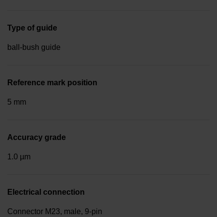
Type of guide
ball-bush guide
Reference mark position
5 mm
Accuracy grade
1.0 µm
Electrical connection
Connector M23, male, 9-pin