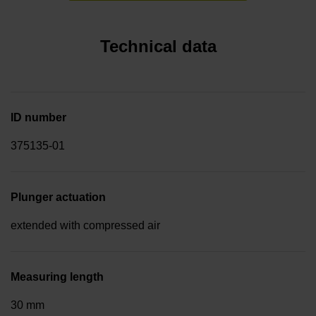
Technical data
ID number
375135-01
Plunger actuation
extended with compressed air
Measuring length
30 mm