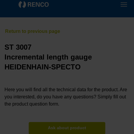
ST 3007
Incremental length gauge
HEIDENHAIN-SPECTO
Here you will find all the technical data for the product. Are
you interested, do you have any questions? Simply fill out
the product question form.
Ask about product