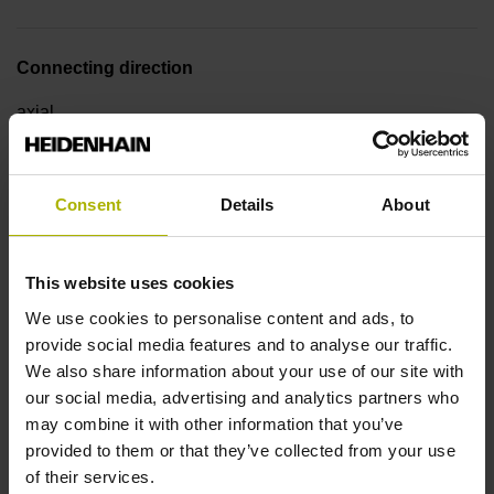
Connecting direction
axial
Pin configuration
Consent
Details
About
D510107
This website uses cookies
Cable type
We use cookies to personalise content and ads, to
provide social media features and to analyse our traffic.
PUR Ø 5.1 mm
We also share information about your use of our site with
our social media, advertising and analytics partners who
may combine it with other information that you’ve
Cable length
provided to them or that they’ve collected from your use
of their services.
1.50 m