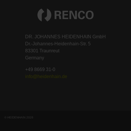
DR. JOHANNES HEIDENHAIN GmbH
Dr.-Johannes-Heidenhain-Str. 5
83301 Traunreut
Germany
+49 8669 31-0
info@heidenhain.de
© HEIDENHAIN 2026