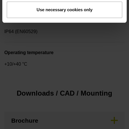
Use necessary cookies only
Protection rating
IP64 (EN60529)
Operating temperature
+10/+40 °C
Downloads / CAD / Mounting
Brochure