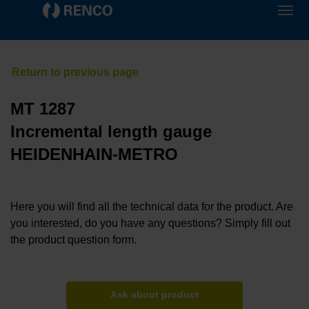
MT 1287
Incremental length gauge
HEIDENHAIN-METRO
Here you will find all the technical data for the product. Are
you interested, do you have any questions? Simply fill out
the product question form.
Ask about product