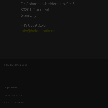
Dr.-Johannes-Heidenhain-Str. 5
83301 Traunreut
Germany
+49 8669 31-0
info@heidenhain.de
© HEIDENHAIN 2026
Legal notice
Privacy statement
Terms of business