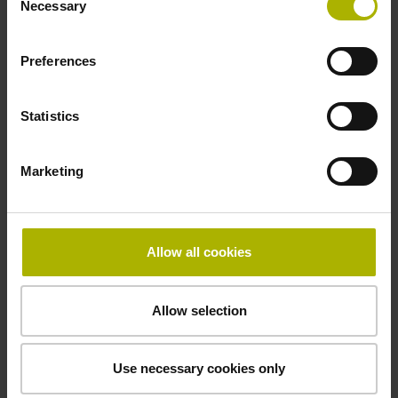
Necessary
Selection
sinusoidal voltage signals (1 Vpp)
Preferences
Grating period
4.000 µm
Statistics
Marketing
Power supply
5V+-5%
Allow all cookies
Protection rating
Allow selection
IP64 (EN60529)
Use necessary cookies only
Operating temperature