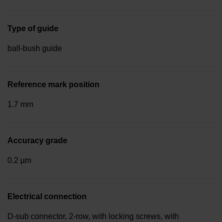
Type of guide
ball-bush guide
Reference mark position
1.7 mm
Accuracy grade
0.2 µm
Electrical connection
D-sub connector, 2-row, with locking screws, with