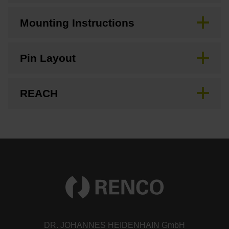
Mounting Instructions
Pin Layout
REACH
DR. JOHANNES HEIDENHAIN GmbH