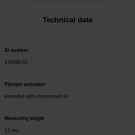
Technical data
ID number
376990-01
Plunger actuation
extended with compressed air
Measuring length
12 mm