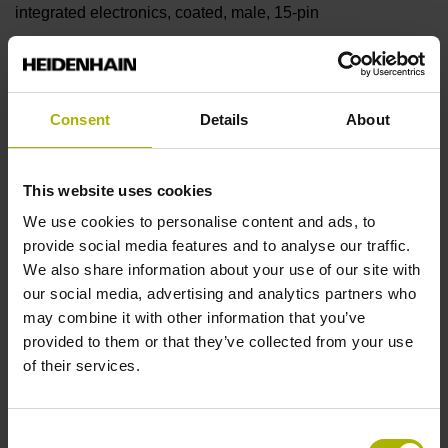
integrated electronics, coated, male, 15-pin
Pin configuration
Consent
Details
About
D330978
This website uses cookies
Cable type
We use cookies to personalise content and ads, to
PUR Ø 4.5 mm
provide social media features and to analyse our traffic.
We also share information about your use of our site with
our social media, advertising and analytics partners who
Cable length
may combine it with other information that you’ve
provided to them or that they’ve collected from your use
1.50 m
of their services.
Output signal
Consent