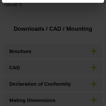
+10/+40 °C
Downloads / CAD / Mounting
Brochure
CAD
Declaration of Conformity
Mating Dimensions