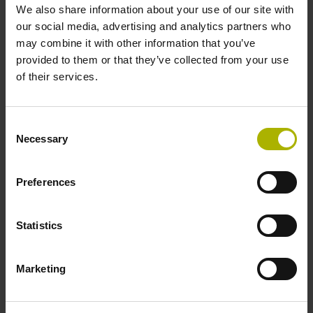
We also share information about your use of our site with
1.50 m
our social media, advertising and analytics partners who
may combine it with other information that you’ve
provided to them or that they’ve collected from your use
Output signal
of their services.
Square-wave signals, TTL levels with 10-fold interpolation
Consent
Necessary
Selection
Max. scanning frequency
50.00 kHz
Preferences
Reference pulse width
Statistics
90°
Marketing
Fault detection signal