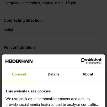
integrated electronics, coated, male, 15-pin
Connecting direction
radial
Pin configuration
D510107
Consent
Details
About
Cable type
PUR Ø 5.1 mm
This website uses cookies
We use cookies to personalise content and ads, to
Cable length
provide social media features and to analyse our traffic.