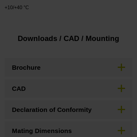
+10/+40 °C
Downloads / CAD / Mounting
Brochure
CAD
Declaration of Conformity
Mating Dimensions