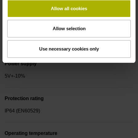
for disturbance LOW
Allow all cookies
Allow selection
Signal period
2.000 µm
Use necessary cookies only
Power supply
5V+-10%
Protection rating
IP64 (EN60529)
Operating temperature