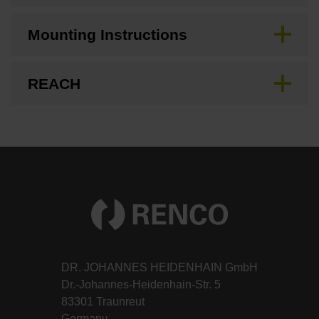
Mounting Instructions
REACH
DR. JOHANNES HEIDENHAIN GmbH
Dr.-Johannes-Heidenhain-Str. 5
83301 Traunreut
Germany