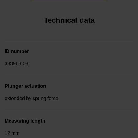
Technical data
ID number
383963-08
Plunger actuation
extended by spring force
Measuring length
12 mm