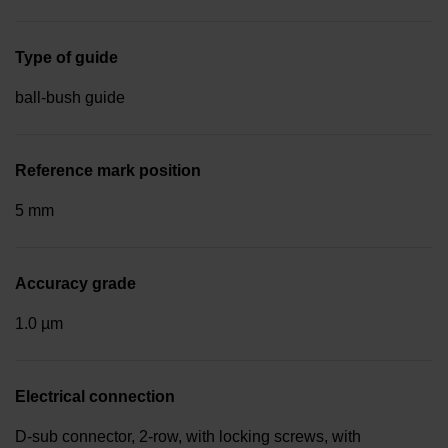
Type of guide
ball-bush guide
Reference mark position
5 mm
Accuracy grade
1.0 µm
Electrical connection
D-sub connector, 2-row, with locking screws, with