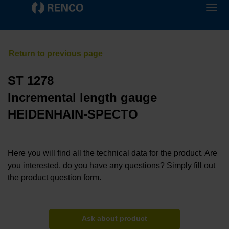
ST 1278
Incremental length gauge
HEIDENHAIN-SPECTO
Here you will find all the technical data for the product. Are
you interested, do you have any questions? Simply fill out
the product question form.
Ask about product