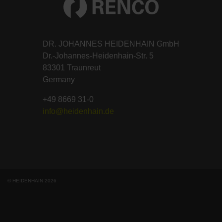
DR. JOHANNES HEIDENHAIN GmbH
Dr.-Johannes-Heidenhain-Str. 5
83301 Traunreut
Germany
+49 8669 31-0
info@heidenhain.de
© HEIDENHAIN 2026