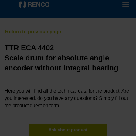
TTR ECA 4402
Scale drum for absolute angle
encoder without integral bearing
Here you will find all the technical data for the product. Are
you interested, do you have any questions? Simply fill out
the product question form.
Ask about product