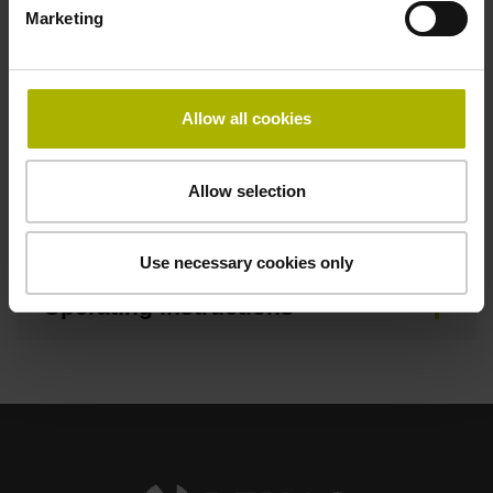
Marketing
Brochure
Allow all cookies
Mating Dimensions
Allow selection
Mounting Instructions
Use necessary cookies only
Operating Instructions