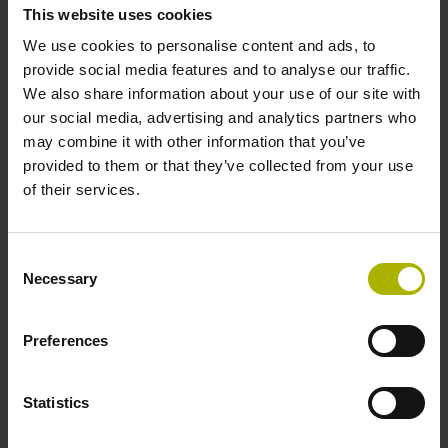
This website uses cookies
We use cookies to personalise content and ads, to
Geometry of drum
provide social media features and to analyse our traffic.
We also share information about your use of our site with
Outside Ø 148.20 mm, inside Ø 130 mm, hole circle Ø 139
our social media, advertising and analytics partners who
mm, 12 holes Ø 3.4 mm, without centering collar
may combine it with other information that you’ve
provided to them or that they’ve collected from your use
of their services.
Mechanical permissible
Consent
Necessary
Selection
speed
10500 min-1
Preferences
Statistics
Downloads / CAD / Mounting