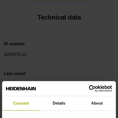
Technical data
ID number
1042970-12
Line count
11616
Consent
Details
About
Graduation accuracy
± 2.3''