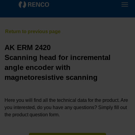
AK ERM 2420
Scanning head for incremental
angle encoder with
magnetoresistive scanning
Here you will find all the technical data for the product. Are
you interested, do you have any questions? Simply fill out
the product question form.