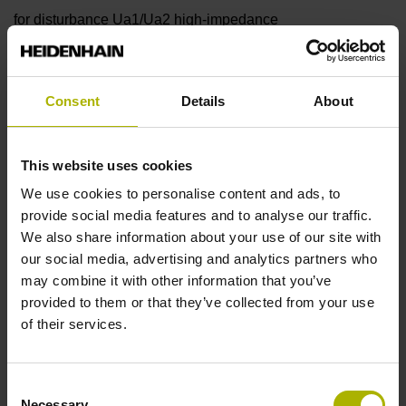
for disturbance Ua1/Ua2 high-impedance
Reference mark
Consent
Details
About
90°
This website uses cookies
Power supply
We use cookies to personalise content and ads, to
provide social media features and to analyse our traffic.
5 V (+-10 %)
We also share information about your use of our site with
our social media, advertising and analytics partners who
may combine it with other information that you’ve
Protection rating
provided to them or that they’ve collected from your use
of their services.
IP67 (EN60529)
Consent
Operating temperature
Necessary