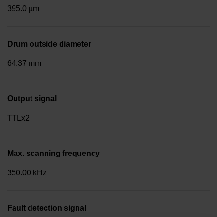
395.0 µm
Drum outside diameter
64.37 mm
Output signal
TTLx2
Max. scanning frequency
350.00 kHz
Fault detection signal