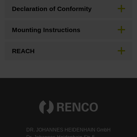
Declaration of Conformity
Mounting Instructions
REACH
DR. JOHANNES HEIDENHAIN GmbH