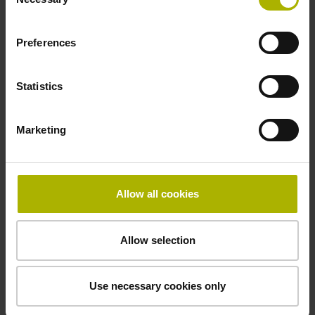
Selection
-10/+100 °C
Preferences
Electrical connection
Statistics
free cable end
Marketing
Pin configuration
D294999
Allow all cookies
Connecting direction
Allow selection
Cable outlet tangential (right)
Use necessary cookies only
Cable length