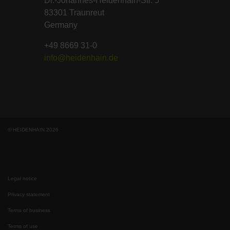
Dr.-Johannes-Heidenhain-Str. 5
83301 Traunreut
Germany
+49 8669 31-0
info@heidenhain.de
© HEIDENHAIN 2026
Legal notice
Privacy statement
Terms of business
Terms of use