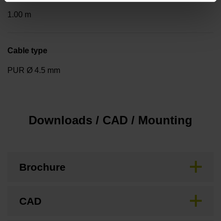
1.00 m
Cable type
PUR Ø 4.5 mm
Downloads / CAD / Mounting
Brochure
CAD