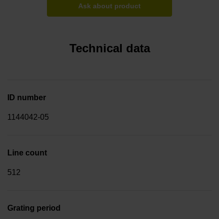
Ask about product
Technical data
ID number
1144042-05
Line count
512
Grating period