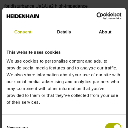
for disturbance Ua1/Ua2 high-impedance
Reference mark
Consent
Details
About
90°
This website uses cookies
Power supply
We use cookies to personalise content and ads, to
provide social media features and to analyse our traffic.
5 V (+-10 %)
We also share information about your use of our site with
our social media, advertising and analytics partners who
may combine it with other information that you’ve
Protection rating
provided to them or that they’ve collected from your use
of their services.
IP67 (EN60529)
Consent
Operating temperature
Necessary