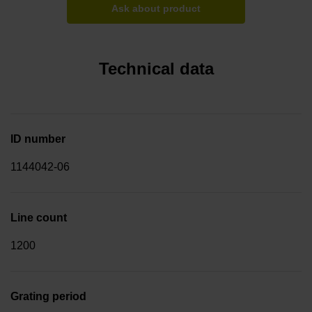
Ask about product
Technical data
ID number
1144042-06
Line count
1200
Grating period