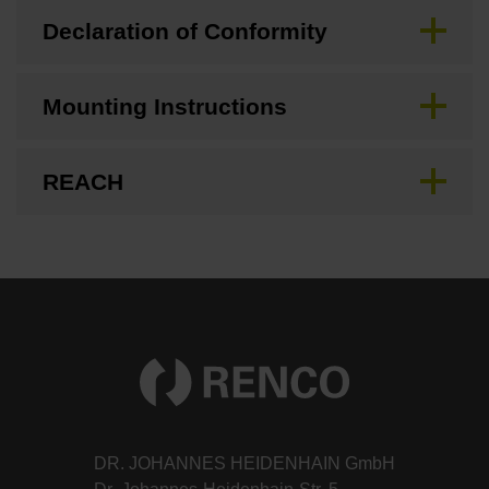
Declaration of Conformity
Mounting Instructions
REACH
DR. JOHANNES HEIDENHAIN GmbH