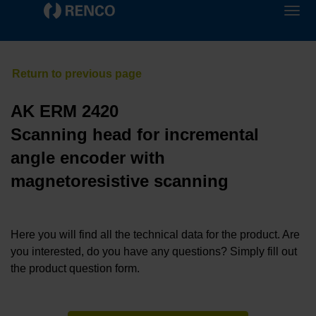
AK ERM 2420
Scanning head for incremental
angle encoder with
magnetoresistive scanning
Here you will find all the technical data for the product. Are
you interested, do you have any questions? Simply fill out
the product question form.