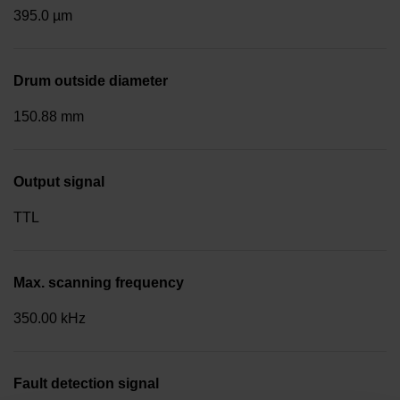
395.0 µm
Drum outside diameter
150.88 mm
Output signal
TTL
Max. scanning frequency
350.00 kHz
Fault detection signal