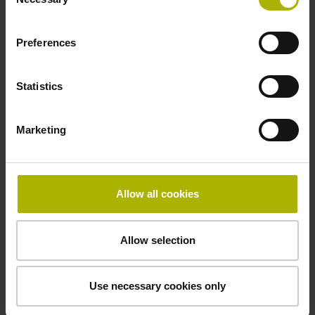
Selection
-10/+100 °C
Preferences
Electrical connection
Statistics
Coupling M23, male, 12-pin
Marketing
Pin configuration
D294999
Allow all cookies
Connecting direction
Allow selection
Cable outlet tangential (right)
Use necessary cookies only
Cable length