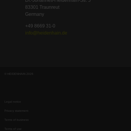
Dr.-Johannes-Heidenhain-Str. 5
83301 Traunreut
Germany
+49 8669 31-0
info@heidenhain.de
© HEIDENHAIN 2026
Legal notice
Privacy statement
Terms of business
Terms of use