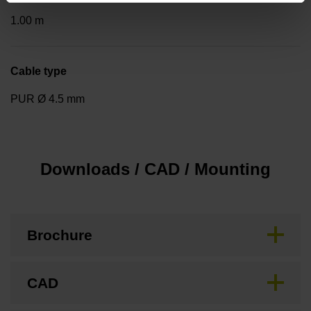
1.00 m
Cable type
PUR Ø 4.5 mm
Downloads / CAD / Mounting
Brochure
CAD