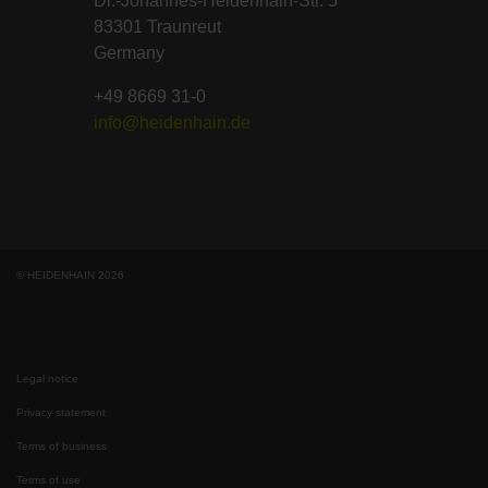
Dr.-Johannes-Heidenhain-Str. 5
83301 Traunreut
Germany
+49 8669 31-0
info@heidenhain.de
© HEIDENHAIN 2026
Legal notice
Privacy statement
Terms of business
Terms of use