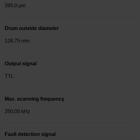
395.0 µm
Drum outside diameter
128.75 mm
Output signal
TTL
Max. scanning frequency
350.00 kHz
Fault detection signal