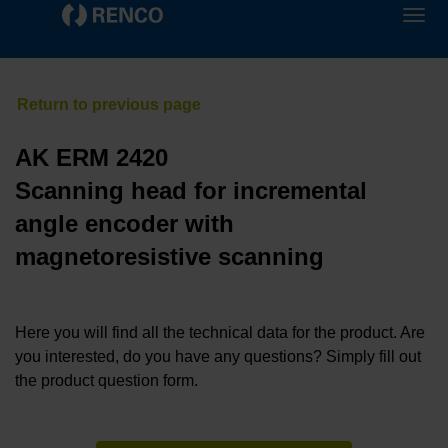
AK ERM 2420
Scanning head for incremental
angle encoder with
magnetoresistive scanning
Here you will find all the technical data for the product. Are
you interested, do you have any questions? Simply fill out
the product question form.