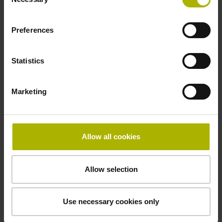
Selection
-10/+100 °C
Preferences
Electrical connection
Statistics
Coupling M23, male, 12-pin
Marketing
Pin configuration
D294999
Allow all cookies
Connecting direction
Allow selection
Cable outlet tangential (right)
Use necessary cookies only
Cable length