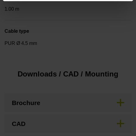
1.00 m
Cable type
PUR Ø 4.5 mm
Downloads / CAD / Mounting
Brochure
CAD