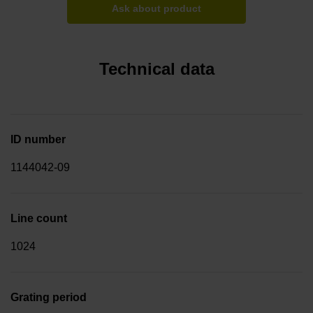
Ask about product
Technical data
ID number
1144042-09
Line count
1024
Grating period