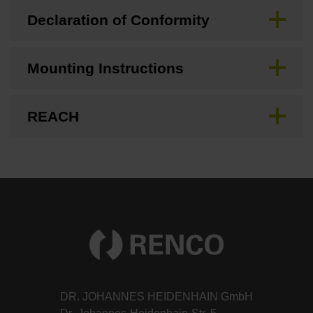
Declaration of Conformity
Mounting Instructions
REACH
DR. JOHANNES HEIDENHAIN GmbH