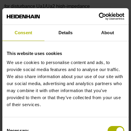
for disturbance Ua1/Ua2 high-impedance
Reference mark
Consent
Details
About
90°
This website uses cookies
Power supply
We use cookies to personalise content and ads, to
provide social media features and to analyse our traffic.
5 V (+-10 %)
We also share information about your use of our site with
our social media, advertising and analytics partners who
may combine it with other information that you’ve
Protection rating
provided to them or that they’ve collected from your use
of their services.
IP67 (EN60529)
Consent
Operating temperature
Necessary