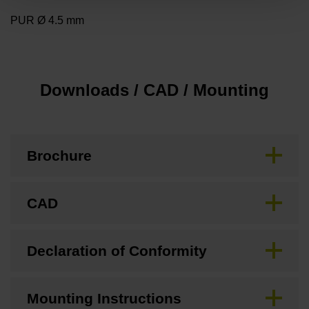
PUR Ø 4.5 mm
Downloads / CAD / Mounting
Brochure
CAD
Declaration of Conformity
Mounting Instructions