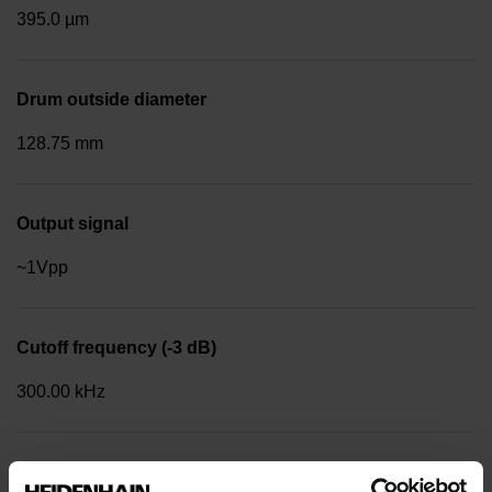
395.0 µm
Drum outside diameter
128.75 mm
Output signal
~1Vpp
Cutoff frequency (-3 dB)
300.00 kHz
Reference mark