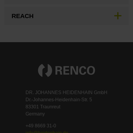
REACH
DR. JOHANNES HEIDENHAIN GmbH
Dr.-Johannes-Heidenhain-Str. 5
83301 Traunreut
Germany
+49 8669 31-0
info@heidenhain.de