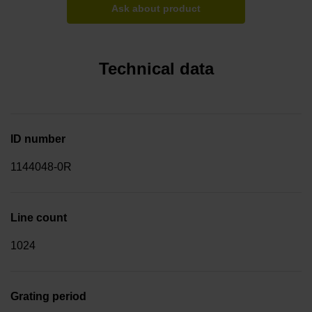
Ask about product
Technical data
ID number
1144048-0R
Line count
1024
Grating period