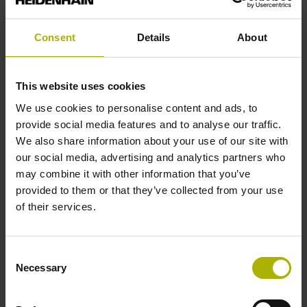
analog
Consent
Details
About
Power supply
This website uses cookies
5 V (+-10 %)
We use cookies to personalise content and ads, to
provide social media features and to analyse our traffic.
We also share information about your use of our site with
Protection rating
our social media, advertising and analytics partners who
IP67 (EN60529)
may combine it with other information that you’ve
provided to them or that they’ve collected from your use
of their services.
Operating temperature
-10/+100 °C
Consent
Necessary
Selection
Electrical connection