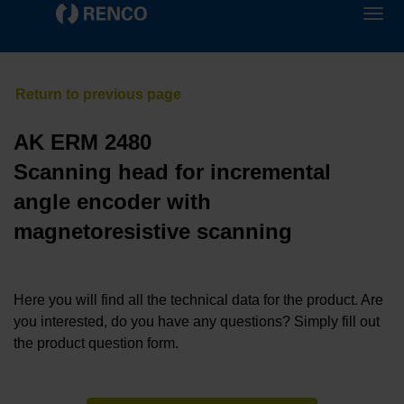
AK ERM 2480
Scanning head for incremental
angle encoder with
magnetoresistive scanning
Here you will find all the technical data for the product. Are
you interested, do you have any questions? Simply fill out
the product question form.