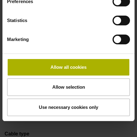
Preferences
Coupling M23, male, 12-pin
Statistics
Pin configuration
Marketing
D294999
Connecting direction
Allow all cookies
Cable outlet axial
Allow selection
Cable length
Use necessary cookies only
1.00 m
Cable type