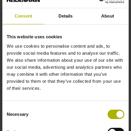
analog
Consent
Details
About
Power supply
This website uses cookies
5 V (+-10 %)
We use cookies to personalise content and ads, to
provide social media features and to analyse our traffic.
We also share information about your use of our site with
Protection rating
our social media, advertising and analytics partners who
IP67 (EN60529)
may combine it with other information that you’ve
provided to them or that they’ve collected from your use
of their services.
Operating temperature
-10/+100 °C
Consent
Necessary
Selection
Electrical connection