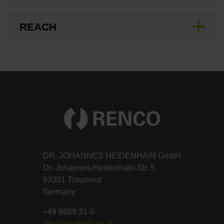
REACH
DR. JOHANNES HEIDENHAIN GmbH
Dr.-Johannes-Heidenhain-Str. 5
83301 Traunreut
Germany
+49 8669 31-0
info@heidenhain.de