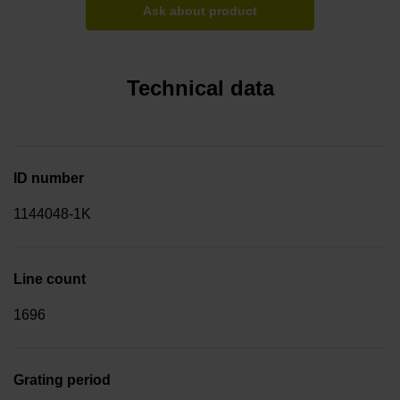
Ask about product
Technical data
ID number
1144048-1K
Line count
1696
Grating period