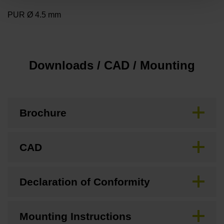
PUR Ø 4.5 mm
Downloads / CAD / Mounting
Brochure
CAD
Declaration of Conformity
Mounting Instructions