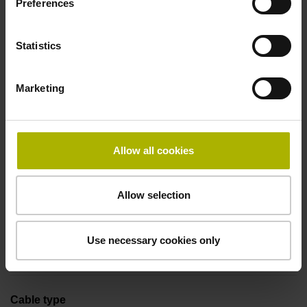
Preferences
Coupling M23, male, 12-pin
Statistics
Pin configuration
Marketing
D294999
Connecting direction
Allow all cookies
Cable outlet tangential (right)
Allow selection
Cable length
Use necessary cookies only
1.00 m
Cable type