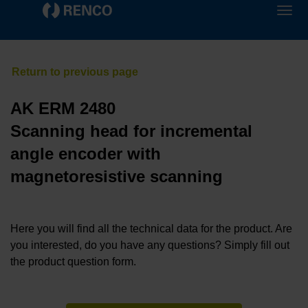
AK ERM 2480
Scanning head for incremental
angle encoder with
magnetoresistive scanning
Here you will find all the technical data for the product. Are
you interested, do you have any questions? Simply fill out
the product question form.