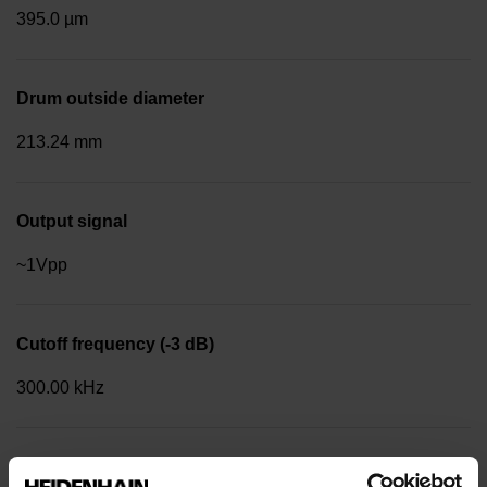
395.0 µm
Drum outside diameter
213.24 mm
Output signal
~1Vpp
Cutoff frequency (-3 dB)
300.00 kHz
Reference mark