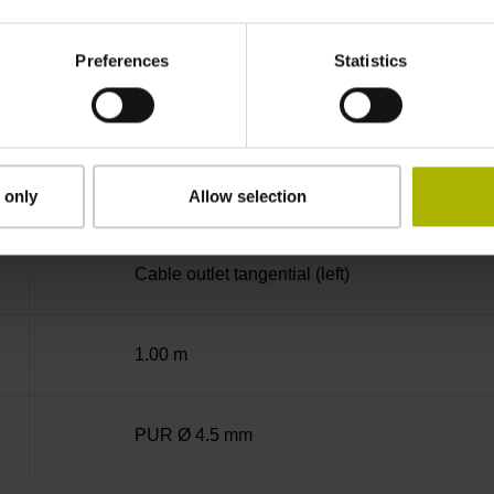
-10/+100 °C
Preferences
Statistics
Coupling M23, male, 12-pin
D294999
 only
Allow selection
Cable outlet tangential (left)
1.00 m
PUR Ø 4.5 mm