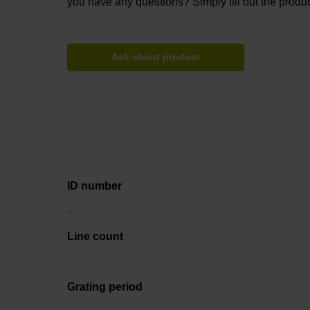
you have any questions? Simply fill out the produc
Ask about product
ID number
Line count
Grating period