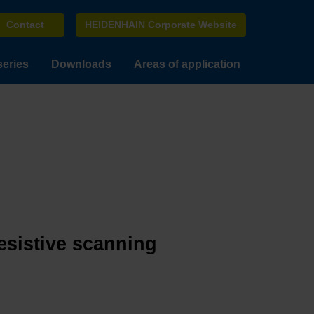
Contact
HEIDENHAIN Corporate Website
series
Downloads
Areas of application
esistive scanning