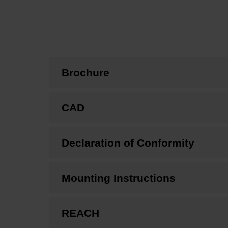
Brochure
CAD
Declaration of Conformity
Mounting Instructions
REACH