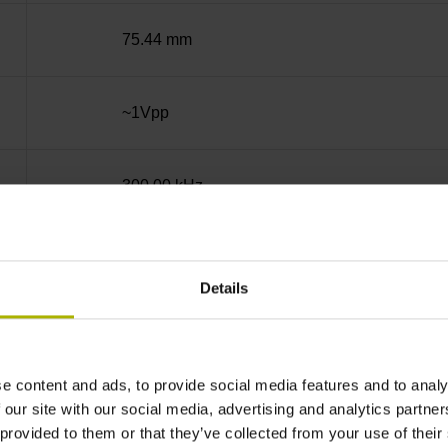
75.44 mm
~1Vpp
300.00 kHz
analog
Details
5 V (+-10 %)
e content and ads, to provide social media features and to analy
IP67 (EN60529)
 our site with our social media, advertising and analytics partn
 provided to them or that they’ve collected from your use of their