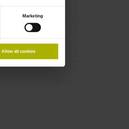
Marketing
Allow all cookies