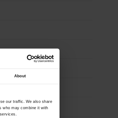
About
se our traffic. We also share
ers who may combine it with
 services.