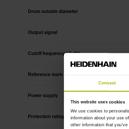
Drum outside diameter
Output signal
Cutoff frequency (-3 dB)
Reference mark
Consent
Power supply
This website uses cookies
We use cookies to personalis
Protection rating
information about your use of
other information that you’ve