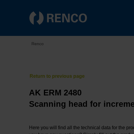
Renco
AK ERM 2480
Scanning head for increme
Here you will find all the technical data for the pr