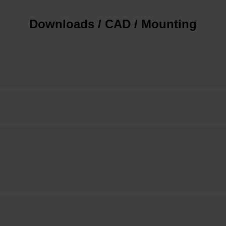
Downloads / CAD / Mounting