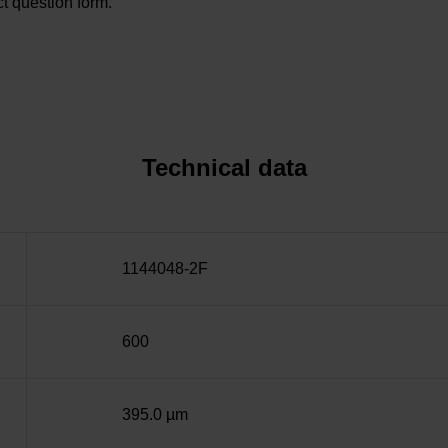
t question form.
Technical data
1144048-2F
600
395.0 µm