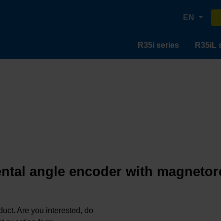
EN
R35i series
R35iL 
ntal angle encoder with magnetor
oduct. Are you interested, do