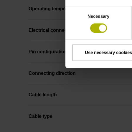
Operating temperature
Consent
Necessary
Selection
Electrical connection
Pin configuration
Use necessary cookies
Connecting direction
Cable length
Cable type