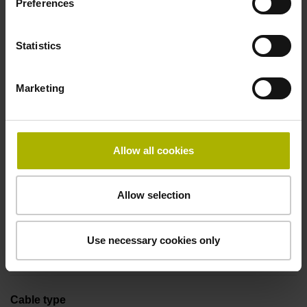
Preferences
Coupling M23, male, 12-pin
Statistics
Pin configuration
Marketing
D294999
Connecting direction
Allow all cookies
Cable outlet tangential (right)
Allow selection
Cable length
Use necessary cookies only
1.00 m
Cable type