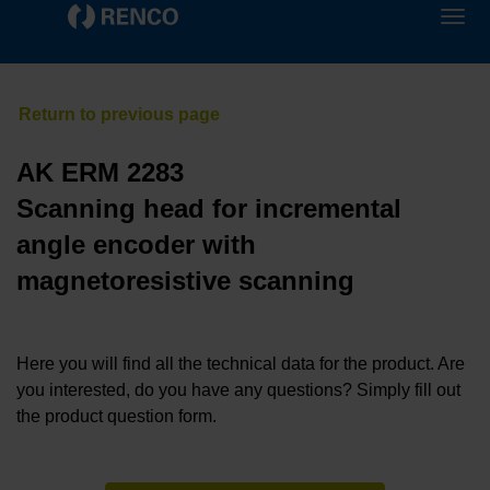
AK ERM 2283
Scanning head for incremental
angle encoder with
magnetoresistive scanning
Here you will find all the technical data for the product. Are
you interested, do you have any questions? Simply fill out
the product question form.