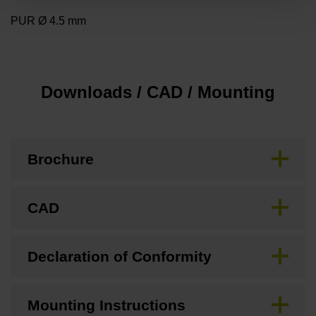
PUR Ø 4.5 mm
Downloads / CAD / Mounting
Brochure
CAD
Declaration of Conformity
Mounting Instructions