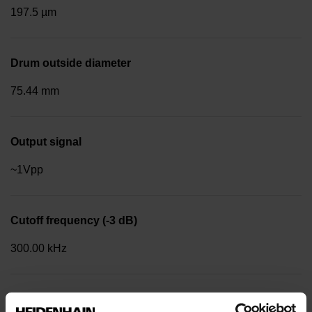
197.5 µm
Drum outside diameter
75.44 mm
Output signal
~1Vpp
Cutoff frequency (-3 dB)
300.00 kHz
Reference mark