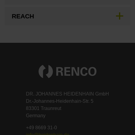
REACH
DR. JOHANNES HEIDENHAIN GmbH
Dr.-Johannes-Heidenhain-Str. 5
83301 Traunreut
Germany
+49 8669 31-0
info@heidenhain.de