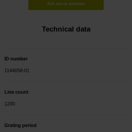
Ask about product
Technical data
ID number
1144058-01
Line count
1200
Grating period