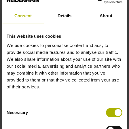
analog
Consent
Details
About
Power supply
This website uses cookies
5 V (+-10 %)
We use cookies to personalise content and ads, to
provide social media features and to analyse our traffic.
We also share information about your use of our site with
Protection rating
our social media, advertising and analytics partners who
IP67 (EN60529)
may combine it with other information that you’ve
provided to them or that they’ve collected from your use
of their services.
Operating temperature
-10/+60 °C
Consent
Necessary
Selection
Electrical connection