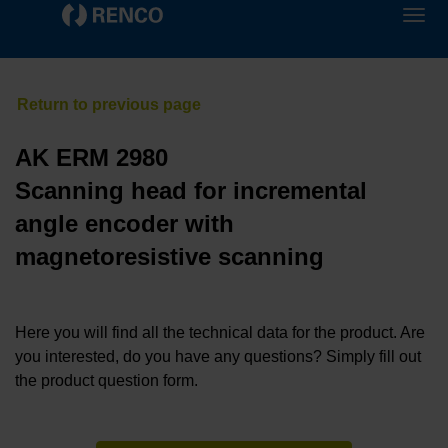
AK ERM 2980
Scanning head for incremental
angle encoder with
magnetoresistive scanning
Here you will find all the technical data for the product. Are
you interested, do you have any questions? Simply fill out
the product question form.