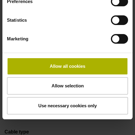
Preferences
Coupling M23, male, 12-pin
Statistics
Pin configuration
Marketing
D294999
Connecting direction
Allow all cookies
Cable outlet axial
Allow selection
Cable length
Use necessary cookies only
1.00 m
Cable type