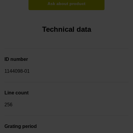
Ask about product
Technical data
ID number
1144098-01
Line count
256
Grating period