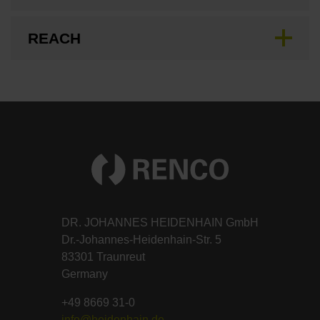
REACH
DR. JOHANNES HEIDENHAIN GmbH
Dr.-Johannes-Heidenhain-Str. 5
83301 Traunreut
Germany
+49 8669 31-0
info@heidenhain.de