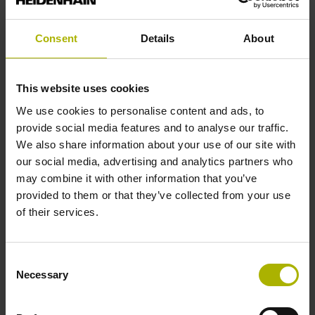
analog
Consent
Details
About
Power supply
This website uses cookies
5 V (+-10 %)
We use cookies to personalise content and ads, to
provide social media features and to analyse our traffic.
We also share information about your use of our site with
Protection rating
our social media, advertising and analytics partners who
IP67 (EN60529)
may combine it with other information that you’ve
provided to them or that they’ve collected from your use
of their services.
Operating temperature
-10/+100 °C
Consent
Necessary
Selection
Electrical connection