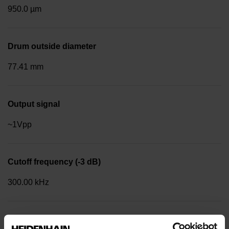
950.0 µm
Drum outside diameter
77.41 mm
Output signal
~1Vpp
Cutoff frequency (-3 dB)
300.00 kHz
Reference mark