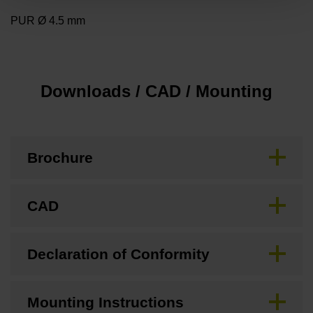
PUR Ø 4.5 mm
Downloads / CAD / Mounting
Brochure
CAD
Declaration of Conformity
Mounting Instructions