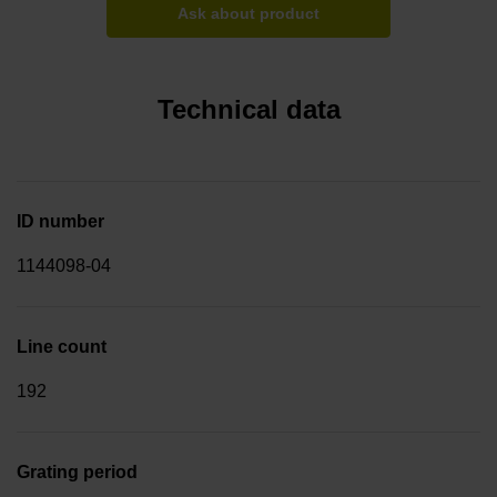
Ask about product
Technical data
ID number
1144098-04
Line count
192
Grating period