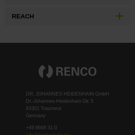
REACH
DR. JOHANNES HEIDENHAIN GmbH
Dr.-Johannes-Heidenhain-Str. 5
83301 Traunreut
Germany
+49 8669 31-0
info@heidenhain.de