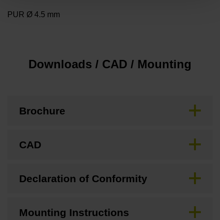
PUR Ø 4.5 mm
Downloads / CAD / Mounting
Brochure
CAD
Declaration of Conformity
Mounting Instructions