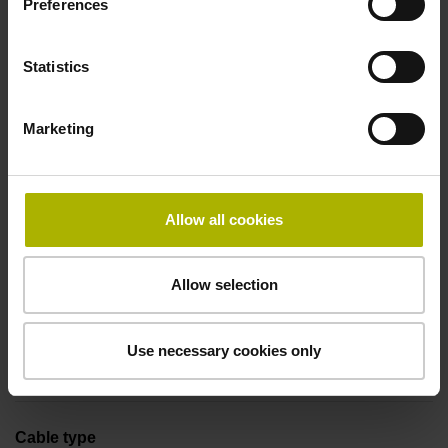
Preferences
Coupling M23, male, 12-pin
Statistics
Pin configuration
Marketing
D294999
Connecting direction
Allow all cookies
Cable outlet tangential (right)
Allow selection
Cable length
Use necessary cookies only
1.00 m
Cable type