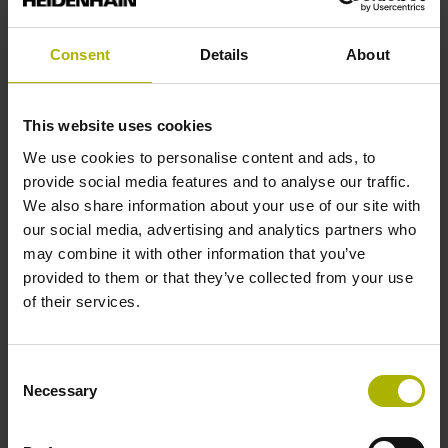
analog
Consent
Details
About
Power supply
This website uses cookies
5 V (+-10 %)
We use cookies to personalise content and ads, to
provide social media features and to analyse our traffic.
We also share information about your use of our site with
Protection rating
our social media, advertising and analytics partners who
IP67 (EN60529)
may combine it with other information that you’ve
provided to them or that they’ve collected from your use
of their services.
Operating temperature
-10/+100 °C
Consent
Necessary
Selection
Electrical connection