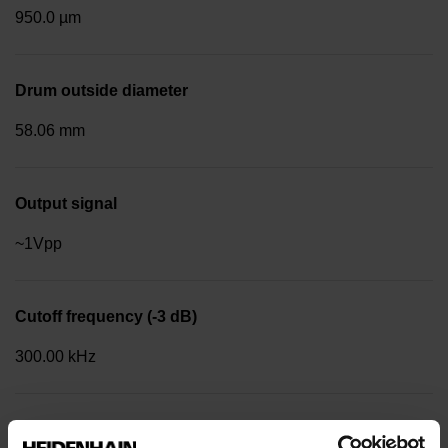
950.0 µm
Drum outside diameter
58.06 mm
Output signal
~1Vpp
Cutoff frequency (-3 dB)
300.00 kHz
Reference mark