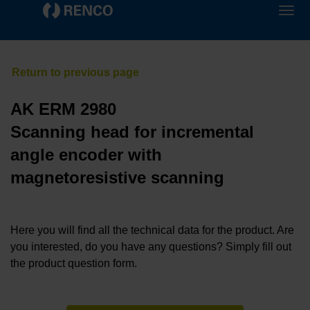
AK ERM 2980
Scanning head for incremental
angle encoder with
magnetoresistive scanning
Here you will find all the technical data for the product. Are
you interested, do you have any questions? Simply fill out
the product question form.