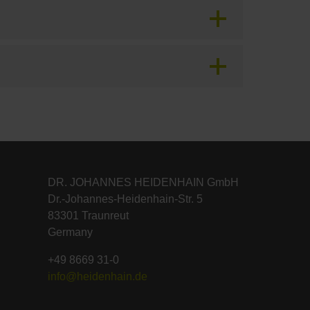
DR. JOHANNES HEIDENHAIN GmbH
Dr.-Johannes-Heidenhain-Str. 5
83301 Traunreut
Germany
+49 8669 31-0
info@heidenhain.de