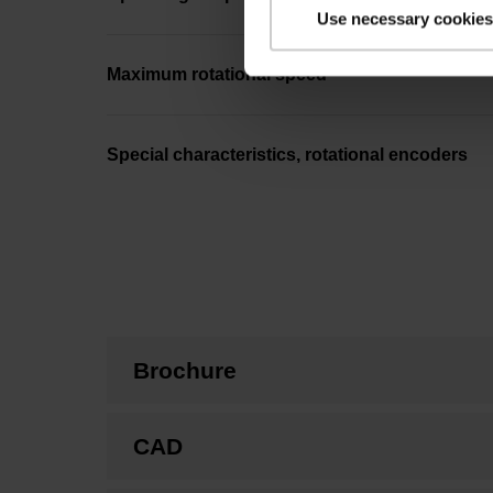
Use necessary cookies
Maximum rotational speed
Special characteristics, rotational encoders
Brochure
CAD