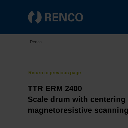
Renco
TTR ERM 2400
Scale drum with centering 
magnetoresistive scannin