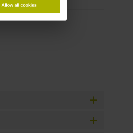
Allow all cookies