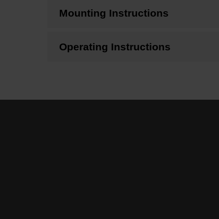
Mounting Instructions
Operating Instructions