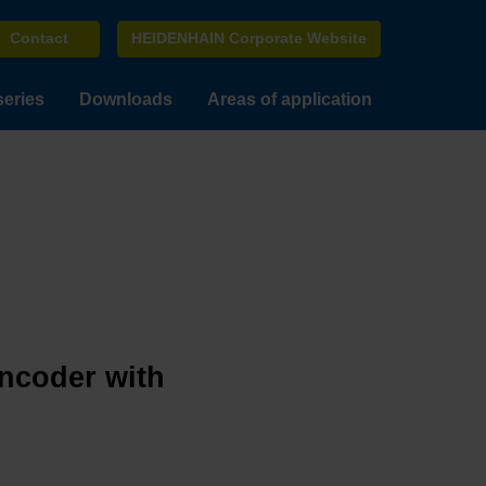
Contact
HEIDENHAIN Corporate Website
series
Downloads
Areas of application
encoder with