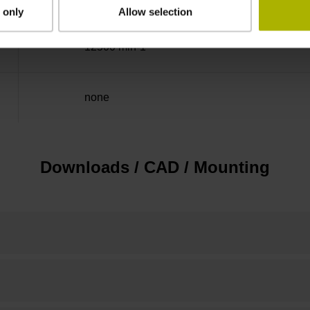
 only
Allow selection
12500 min-1
none
Downloads / CAD / Mounting