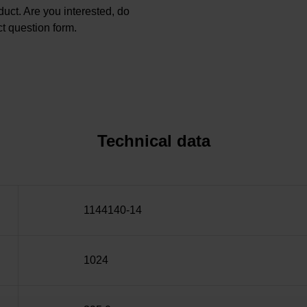
oduct. Are you interested, do
t question form.
Technical data
1144140-14
1024