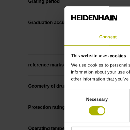
Grating period
Graduation accuracy
Consent
This website uses cookies
We use cookies to personalis
reference marks
information about your use of
other information that you’ve
Geometry of drum
Consent
Necessary
Selection
Protection rating
Operating temperature