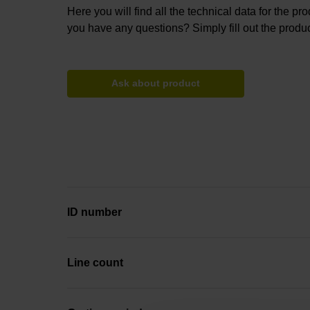
Here you will find all the technical data for the pr
you have any questions? Simply fill out the produc
Ask about product
ID number
Line count