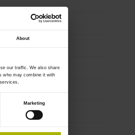
About
se our traffic. We also share
ers who may combine it with
 services.
ircle Ø 110 mm
Marketing