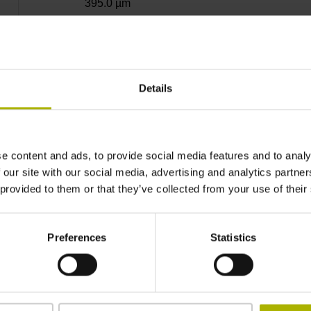
395.0 µm
± 7.0''
Details
Nominal increment of
e content and ads, to provide social media features and to analy
1 reference mark
 our site with our social media, advertising and analytics partn
 provided to them or that they’ve collected from your use of their
Outside Ø 128.75 mm, inside Ø 95 mm, hole c
Preferences
Statistics
IP67 (EN60529)
-20/+100 °C