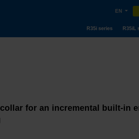
EN
R35i series
R35iL 
collar for an incremental built-in 
g