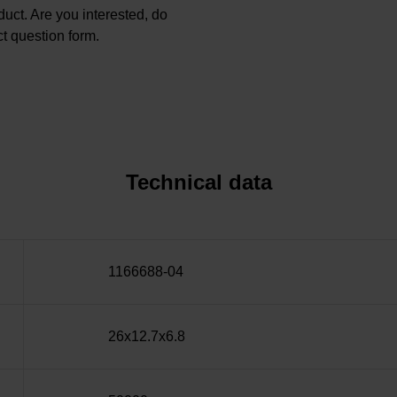
oduct. Are you interested, do
t question form.
Technical data
1166688-04
26x12.7x6.8