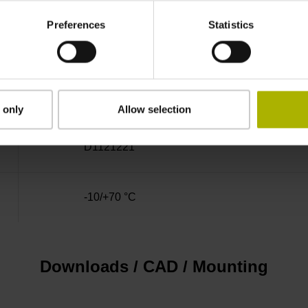
Preferences
Statistics
1.00 m
D-sub connector, 2-row, metal housing, design
 only
Allow selection
D1121221
-10/+70 °C
Downloads / CAD / Mounting