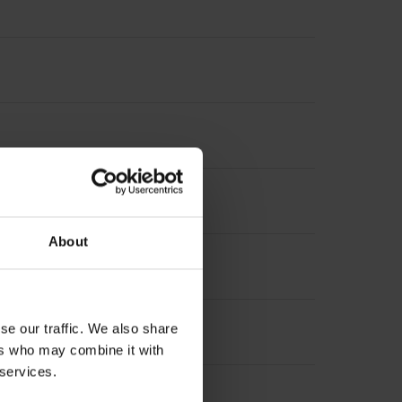
About
se our traffic. We also share
ers who may combine it with
 services.