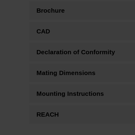
Brochure
CAD
Declaration of Conformity
Mating Dimensions
Mounting Instructions
REACH