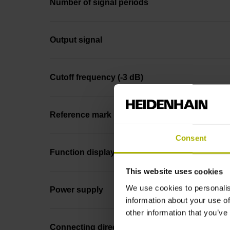
Number of signal periods
Output signal
Cutoff frequency (-3 dB)
Reference mark
Consent
Function display
This website uses cookies
We use cookies to personalis
Power supply
information about your use of
other information that you’ve
Connecting direction