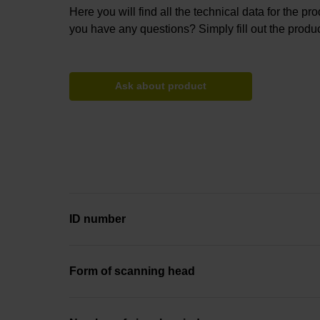
Here you will find all the technical data for the pr
you have any questions? Simply fill out the produc
Ask about product
ID number
Form of scanning head