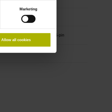
Marketing
 A, with locking screws, male, 15-pin
Allow all cookies