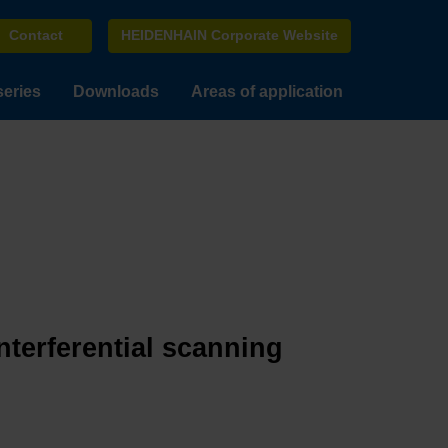
Contact
HEIDENHAIN Corporate Website
series
Downloads
Areas of application
terferential scanning