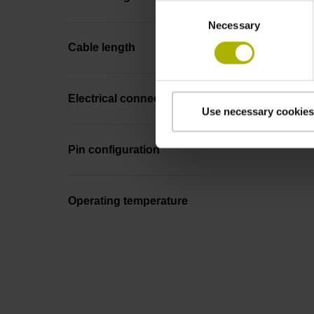
Consent
Necessary
Selection
Cable length
Electrical connection
Use necessary cookies
Pin configuration
Operating temperature