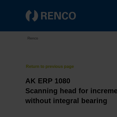
Renco
AK ERP 1080
Scanning head for increme
without integral bearing