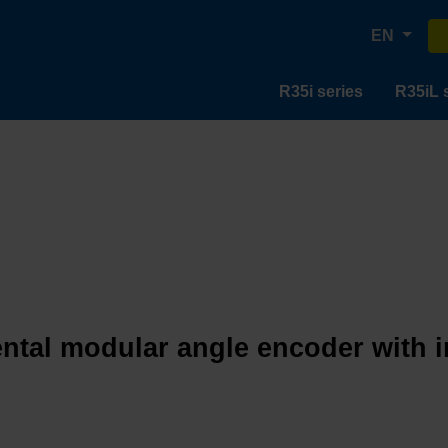
EN
R35i series
R35iL 
ntal modular angle encoder with in