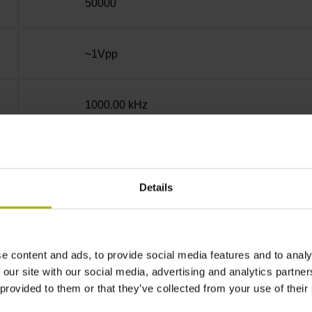
50000
~1Vpp
1000.00 kHz
Square-wave pulse
Details
none
e content and ads, to provide social media features and to analy
5 V (+-10 %)
 our site with our social media, advertising and analytics partn
 provided to them or that they’ve collected from your use of their
Cable outlet right