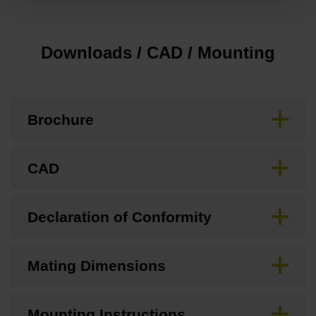
Downloads / CAD / Mounting
Brochure
CAD
Declaration of Conformity
Mating Dimensions
Mounting Instructions