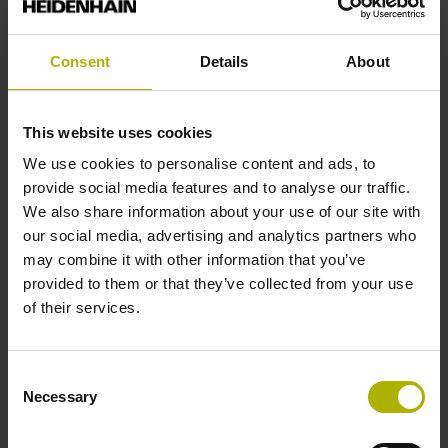
Reference mark
Square-wave pulse
Consent
Details
About
Function display
This website uses cookies
We use cookies to personalise content and ads, to
on
provide social media features and to analyse our traffic.
We also share information about your use of our site with
our social media, advertising and analytics partners who
Power supply
may combine it with other information that you’ve
5 V (+-10 %)
provided to them or that they’ve collected from your use
of their services.
Connecting direction
Consent
Cable outlet left
Necessary
Selection