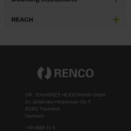
REACH
DR. JOHANNES HEIDENHAIN GmbH
Dr.-Johannes-Heidenhain-Str. 5
83301 Traunreut
Germany
+49 8669 31-0