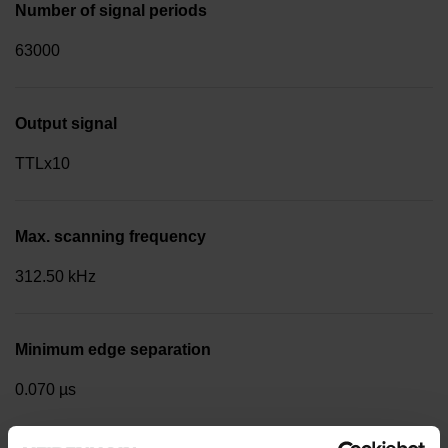
Number of signal periods
63000
Output signal
TTLx10
Max. scanning frequency
312.50 kHz
Minimum edge separation
0.070 µs