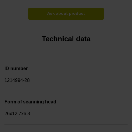
Ask about product
Technical data
ID number
1214994-28
Form of scanning head
26x12.7x6.8