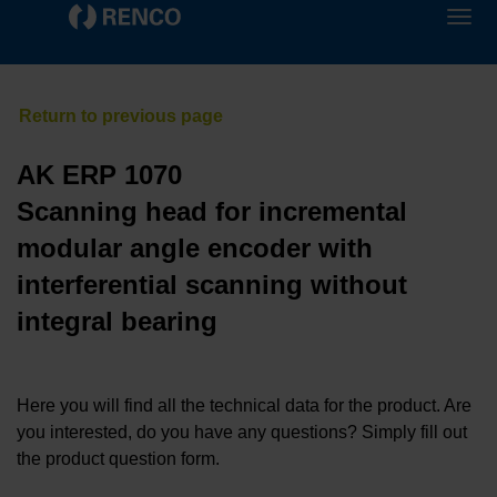
AK ERP 1070
Scanning head for incremental
modular angle encoder with
interferential scanning without
integral bearing
Here you will find all the technical data for the product. Are
you interested, do you have any questions? Simply fill out
the product question form.