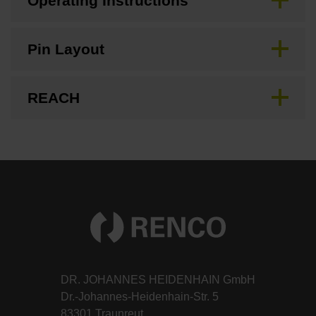
Operating Instructions
Pin Layout
REACH
DR. JOHANNES HEIDENHAIN GmbH
Dr.-Johannes-Heidenhain-Str. 5
83301 Traunreut