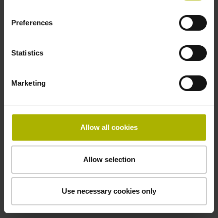
Preferences
Cable type
PUR Ø 3.7 mm
Statistics
Marketing
Protection rating
IP67 (EN60529)
Allow all cookies
Safety design
Allow selection
Fault exclusion for the loosing of the mechanical
connection possible
Use necessary cookies only