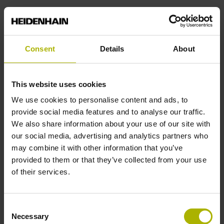
Power supply
Consent
Details
About
3.6 V ... 14 V
This website uses cookies
Electrical connection
We use cookies to personalise content and ads, to
Coupling M12, male, 8-pin
provide social media features and to analyse our traffic.
We also share information about your use of our site with
our social media, advertising and analytics partners who
Pin configuration
may combine it with other information that you’ve
provided to them or that they’ve collected from your use
D532351
of their services.
Cable length
Consent
Necessary
Selection
1.00 m