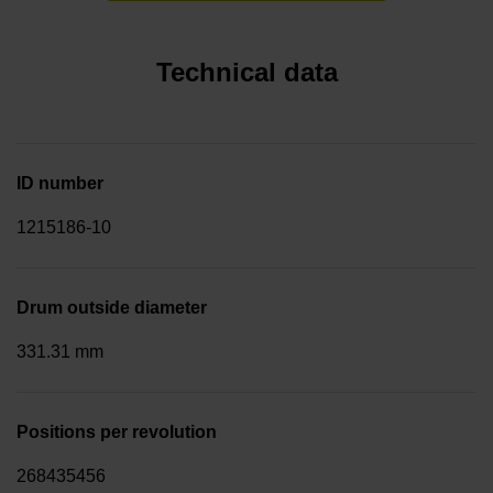
Technical data
ID number
1215186-10
Drum outside diameter
331.31 mm
Positions per revolution
268435456