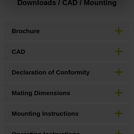
Downloads / CAD / Mounting
Brochure
CAD
Declaration of Conformity
Mating Dimensions
Mounting Instructions