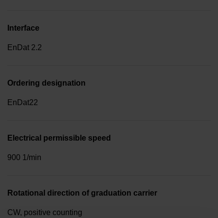
Interface
EnDat 2.2
Ordering designation
EnDat22
Electrical permissible speed
900 1/min
Rotational direction of graduation carrier
CW, positive counting