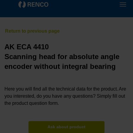
AK ECA 4410
Scanning head for absolute angle
encoder without integral bearing
Here you will find all the technical data for the product. Are
you interested, do you have any questions? Simply fill out
the product question form.
Ask about product