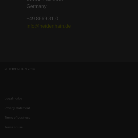
Germany
+49 8669 31-0
info@heidenhain.de
© HEIDENHAIN 2026
Legal notice
Privacy statement
Terms of business
Terms of use