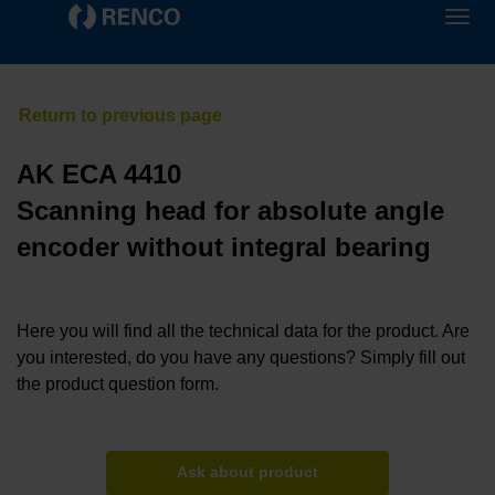
AK ECA 4410
Scanning head for absolute angle
encoder without integral bearing
Here you will find all the technical data for the product. Are
you interested, do you have any questions? Simply fill out
the product question form.
Ask about product