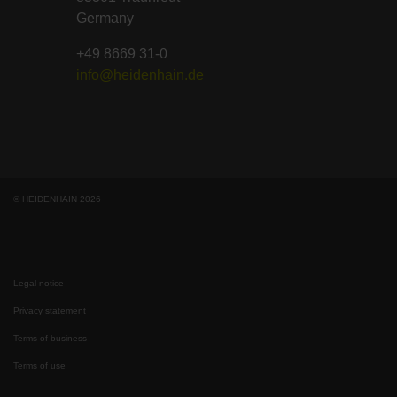
Germany
+49 8669 31-0
info@heidenhain.de
© HEIDENHAIN 2026
Legal notice
Privacy statement
Terms of business
Terms of use