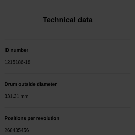
Technical data
ID number
1215186-18
Drum outside diameter
331.31 mm
Positions per revolution
268435456