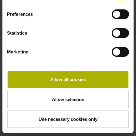
Preferences
Cable type
PUR Ø 3.7 mm
Statistics
Marketing
Protection rating
IP67 (EN60529)
Allow all cookies
Safety design
Allow selection
Fault exclusion for the loosing of the mechanical
connection possible
Use necessary cookies only