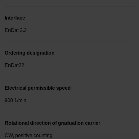
Interface
EnDat 2.2
Ordering designation
EnDat22
Electrical permissible speed
900 1/min
Rotational direction of graduation carrier
CW, positive counting