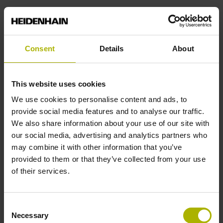
Power supply
Consent
Details
About
3.6 V ... 14 V
This website uses cookies
Electrical connection
We use cookies to personalise content and ads, to
D-sub connector, 2-row, with locking screws, male, 15-pin
provide social media features and to analyse our traffic.
We also share information about your use of our site with
our social media, advertising and analytics partners who
Pin configuration
may combine it with other information that you’ve
provided to them or that they’ve collected from your use
D545592
of their services.
Cable length
Consent
Necessary
Selection
3.00 m