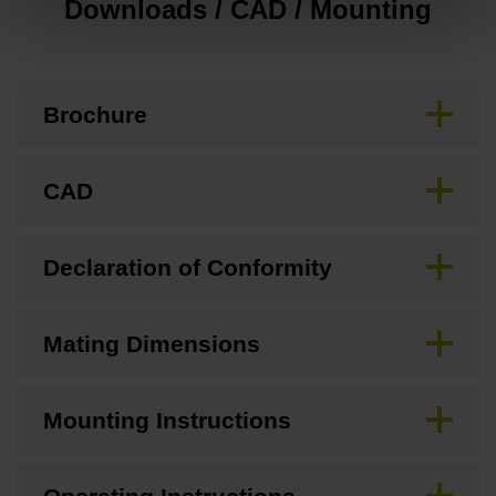
Downloads / CAD / Mounting
Brochure
CAD
Declaration of Conformity
Mating Dimensions
Mounting Instructions