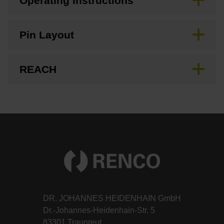
Operating Instructions
Pin Layout
REACH
DR. JOHANNES HEIDENHAIN GmbH
Dr.-Johannes-Heidenhain-Str. 5
83301 Traunreut