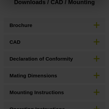
Downloads / CAD / Mounting
Brochure
CAD
Declaration of Conformity
Mating Dimensions
Mounting Instructions