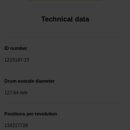
Technical data
ID number
1215187-15
Drum outside diameter
127.64 mm
Positions per revolution
134217728