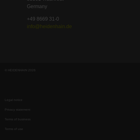
Germany
+49 8669 31-0
info@heidenhain.de
© HEIDENHAIN 2026
Legal notice
Privacy statement
Terms of business
Terms of use