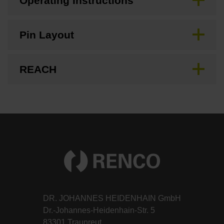
Operating Instructions
Pin Layout
REACH
DR. JOHANNES HEIDENHAIN GmbH
Dr.-Johannes-Heidenhain-Str. 5
83301 Traunreut