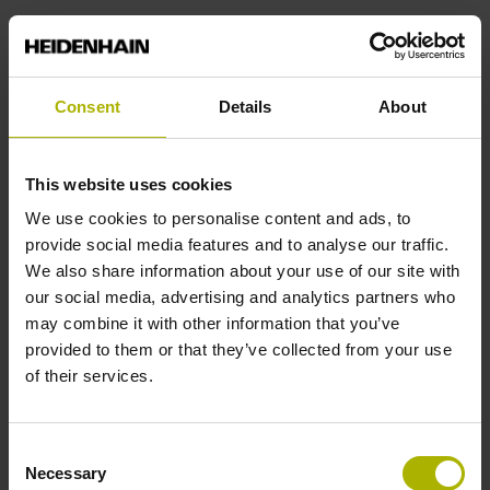
Power supply
Consent
Details
About
3.6 V ... 14 V
This website uses cookies
Electrical connection
We use cookies to personalise content and ads, to
Coupling M12, male, 8-pin
provide social media features and to analyse our traffic.
We also share information about your use of our site with
our social media, advertising and analytics partners who
Pin configuration
may combine it with other information that you’ve
provided to them or that they’ve collected from your use
D532351
of their services.
Cable length
Consent
Necessary
Selection
3.00 m