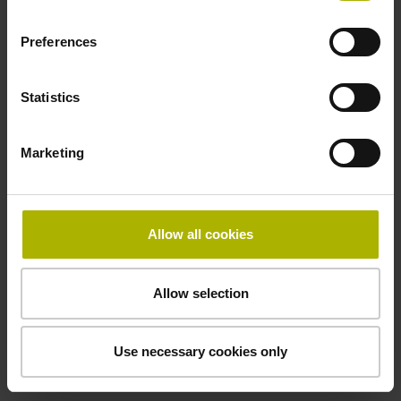
Preferences
Cable type
PUR Ø 3.7 mm
Statistics
Marketing
Protection rating
IP67 (EN60529)
Allow all cookies
Safety design
Allow selection
Fault exclusion for the loosing of the mechanical
connection possible
Use necessary cookies only