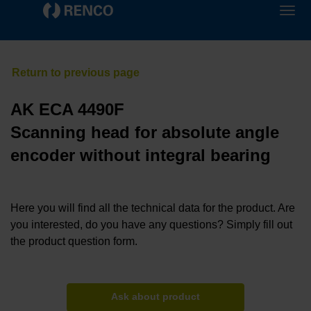
AK ECA 4490F
Scanning head for absolute angle
encoder without integral bearing
Here you will find all the technical data for the product. Are
you interested, do you have any questions? Simply fill out
the product question form.
Ask about product