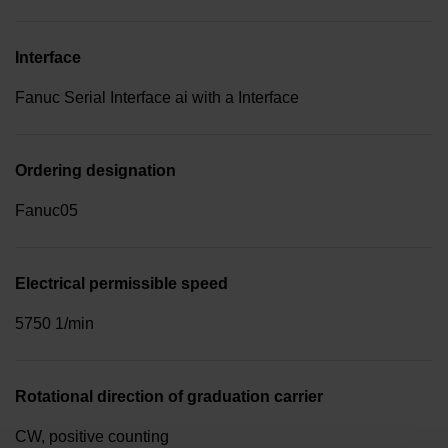
Interface
Fanuc Serial Interface ai with a Interface
Ordering designation
Fanuc05
Electrical permissible speed
5750 1/min
Rotational direction of graduation carrier
CW, positive counting