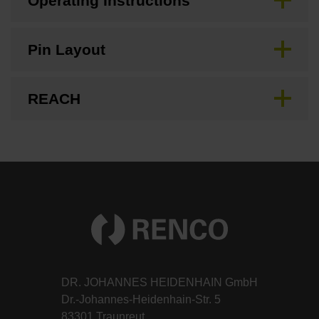
Operating Instructions
Pin Layout
REACH
DR. JOHANNES HEIDENHAIN GmbH
Dr.-Johannes-Heidenhain-Str. 5
83301 Traunreut