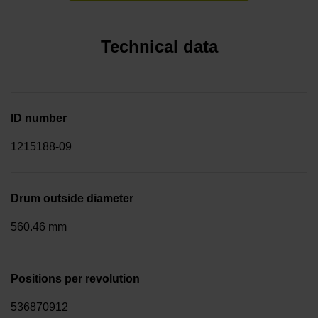
Technical data
ID number
1215188-09
Drum outside diameter
560.46 mm
Positions per revolution
536870912