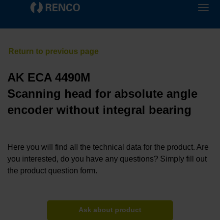
AK ECA 4490M
Scanning head for absolute angle
encoder without integral bearing
Here you will find all the technical data for the product. Are
you interested, do you have any questions? Simply fill out
the product question form.
Ask about product