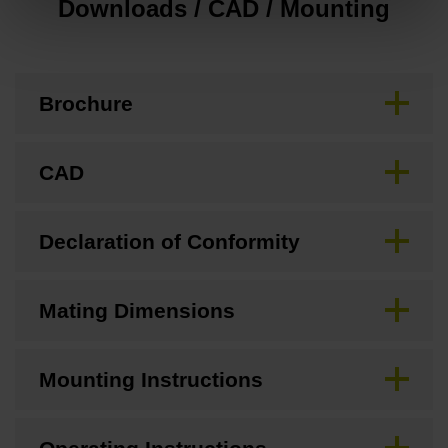
Downloads / CAD / Mounting
Brochure
CAD
Declaration of Conformity
Mating Dimensions
Mounting Instructions