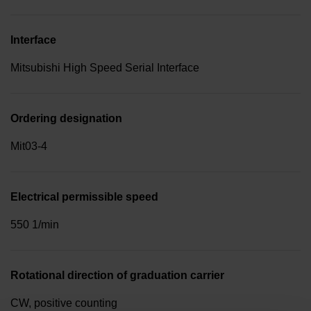
Interface
Mitsubishi High Speed Serial Interface
Ordering designation
Mit03-4
Electrical permissible speed
550 1/min
Rotational direction of graduation carrier
CW, positive counting