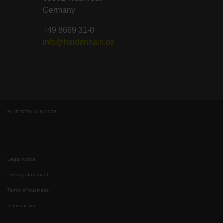
Germany
+49 8669 31-0
info@heidenhain.de
© HEIDENHAIN 2026
Legal notice
Privacy statement
Terms of business
Terms of use