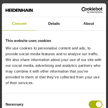
Power supply
Consent
Details
About
3.6 V ... 14 V
This website uses cookies
Electrical connection
We use cookies to personalise content and ads, to
Coupling M12, male, 8-pin
provide social media features and to analyse our traffic.
We also share information about your use of our site with
our social media, advertising and analytics partners who
Pin configuration
may combine it with other information that you’ve
provided to them or that they’ve collected from your use
D532351
of their services.
Cable length
Consent
Necessary
Selection
1.00 m