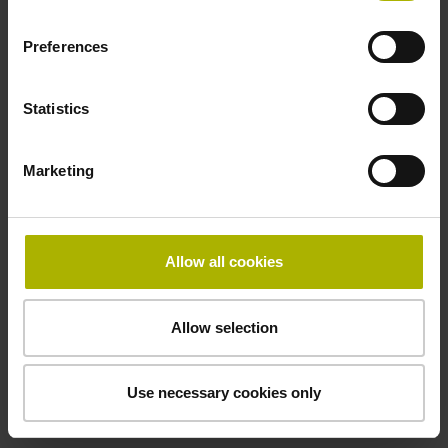
Preferences
Cable type
PUR Ø 3.7 mm
Statistics
Marketing
Protection rating
IP67 (EN60529)
Allow all cookies
Safety design
Allow selection
Fault exclusion for the loosing of the mechanical
connection possible
Use necessary cookies only