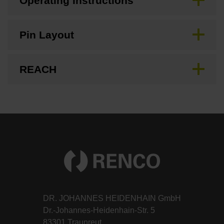
Operating Instructions
Pin Layout
REACH
DR. JOHANNES HEIDENHAIN GmbH
Dr.-Johannes-Heidenhain-Str. 5
83301 Traunreut