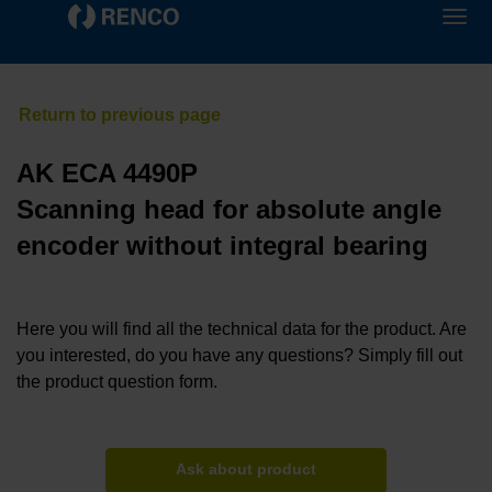
AK ECA 4490P
Scanning head for absolute angle
encoder without integral bearing
Here you will find all the technical data for the product. Are
you interested, do you have any questions? Simply fill out
the product question form.
Ask about product