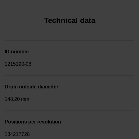
Technical data
ID number
1215190-08
Drum outside diameter
148.20 mm
Positions per revolution
134217728