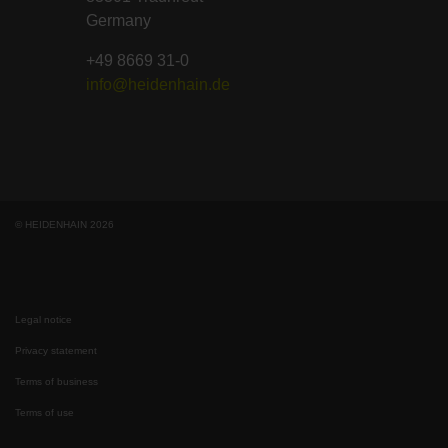
Germany
+49 8669 31-0
info@heidenhain.de
© HEIDENHAIN 2026
Legal notice
Privacy statement
Terms of business
Terms of use