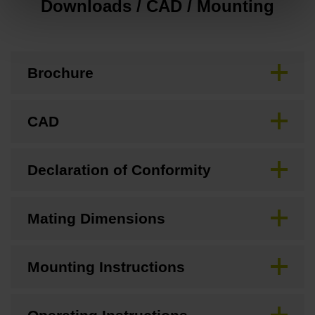
Downloads / CAD / Mounting
Brochure
CAD
Declaration of Conformity
Mating Dimensions
Mounting Instructions