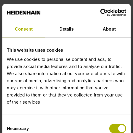
Power supply
Consent
Details
About
3.6 V ... 14 V
This website uses cookies
Electrical connection
We use cookies to personalise content and ads, to
Coupling M12, male, 8-pin
provide social media features and to analyse our traffic.
We also share information about your use of our site with
our social media, advertising and analytics partners who
Pin configuration
may combine it with other information that you’ve
provided to them or that they’ve collected from your use
D1038788
of their services.
Cable length
Consent
Necessary
Selection
1.00 m