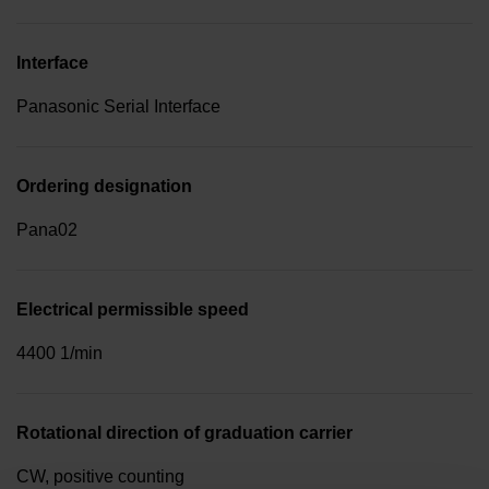
Interface
Panasonic Serial Interface
Ordering designation
Pana02
Electrical permissible speed
4400 1/min
Rotational direction of graduation carrier
CW, positive counting