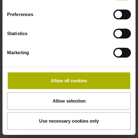
Preferences
Cable type
PUR Ø 3.7 mm
Statistics
Marketing
Protection rating
IP67 (EN60529)
Allow all cookies
Safety design
Allow selection
Fault exclusion for the loosing of the mechanical
connection possible
Use necessary cookies only