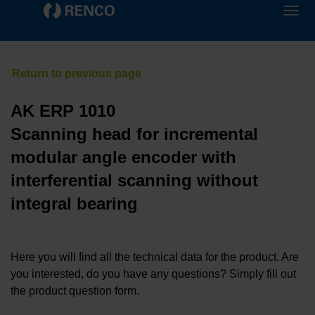
AK ERP 1010
Scanning head for incremental
modular angle encoder with
interferential scanning without
integral bearing
Here you will find all the technical data for the product. Are
you interested, do you have any questions? Simply fill out
the product question form.