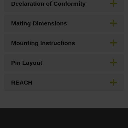
Declaration of Conformity
Mating Dimensions
Mounting Instructions
Pin Layout
REACH