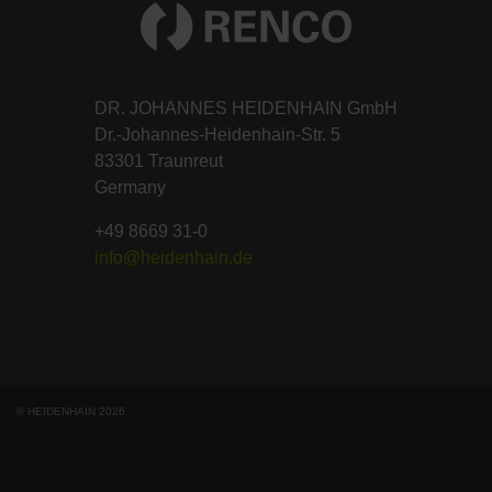
DR. JOHANNES HEIDENHAIN GmbH
Dr.-Johannes-Heidenhain-Str. 5
83301 Traunreut
Germany
+49 8669 31-0
info@heidenhain.de
© HEIDENHAIN 2026