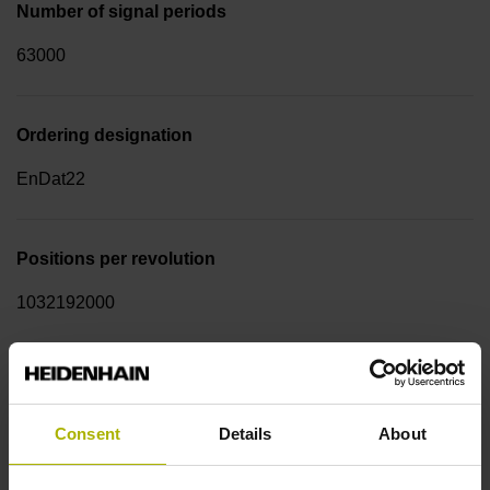
Number of signal periods
63000
Ordering designation
EnDat22
Positions per revolution
1032192000
Function display
on
Consent
Details
About