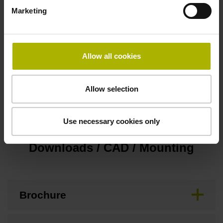
Marketing
Pin configuration
D545592
Allow all cookies
Operating temperature
Allow selection
-10/+70 °C
Use necessary cookies only
Downloads / CAD / Mounting
Brochure