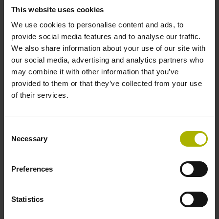
Power supply
This website uses cookies
We use cookies to personalise content and ads, to
3.6 V ... 14 V
provide social media features and to analyse our traffic.
We also share information about your use of our site with
our social media, advertising and analytics partners who
Connecting direction
may combine it with other information that you’ve
Cable outlet left
provided to them or that they’ve collected from your use
of their services.
Cable length
Consent
1.00 m
Necessary
Selection
Preferences
Electrical connection
D-sub connector, 2-row, metal housing, design A, with
Statistics
locking screws, with integrated electronics, male, 15-pin