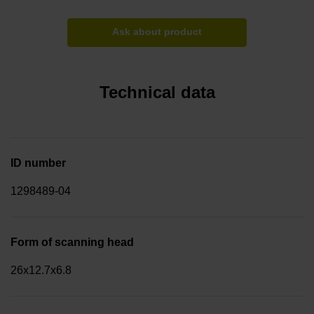
Ask about product
Technical data
ID number
1298489-04
Form of scanning head
26x12.7x6.8