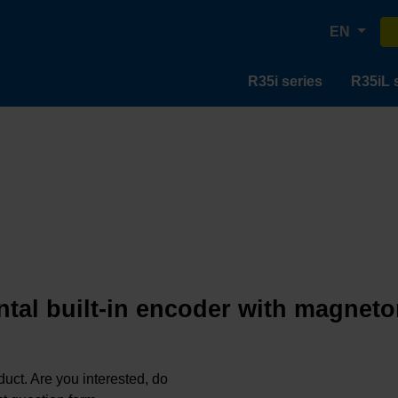
EN
R35i series
R35iL 
tal built-in encoder with magneto
oduct. Are you interested, do