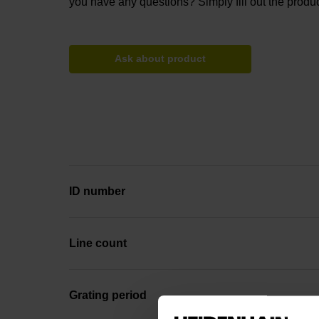
you have any questions? Simply fill out the produc
Ask about product
ID number
Line count
Grating period