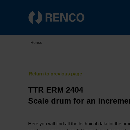
Renco
TTR ERM 2404
Scale drum for an incremen
Here you will find all the technical data for the pr