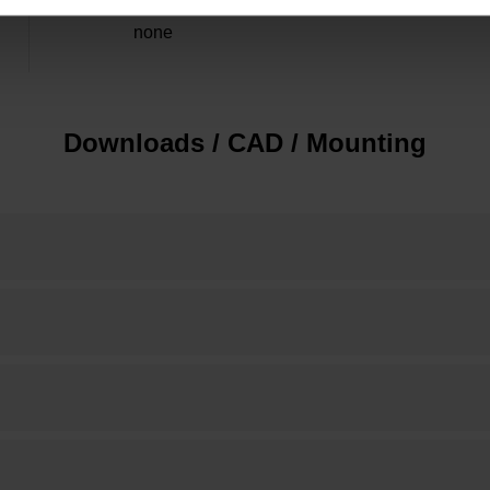
none
Downloads / CAD / Mounting