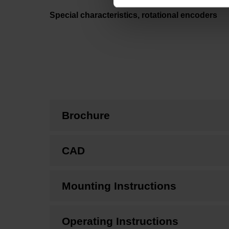
Special characteristics, rotational encoders
Brochure
CAD
Mounting Instructions
Operating Instructions