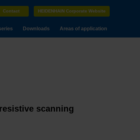
Contact
HEIDENHAIN Corporate Website
series
Downloads
Areas of application
resistive scanning