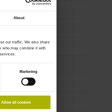
About
se our traffic. We also share
es, height of drum 11 mm
ers who may combine it with
 services.
Marketing
Allow all cookies