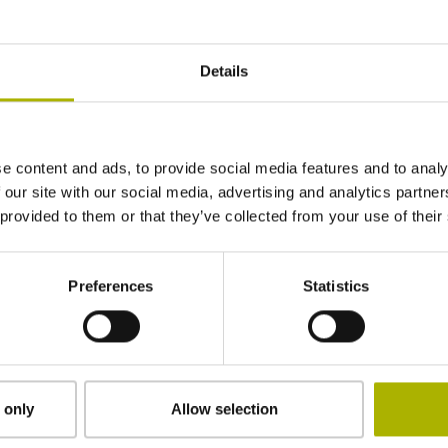
± 14.0''
Details
1 reference mark
e content and ads, to provide social media features and to analy
Outside Ø 75.44 mm, inside Ø 60 mm, w/o hol
 our site with our social media, advertising and analytics partn
 provided to them or that they’ve collected from your use of their
IP67 (EN60529)
Preferences
Statistics
-10/+100 °C
30000 1/min
 only
Allow selection