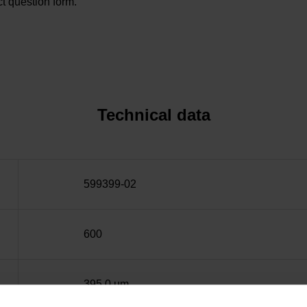
t question form.
Technical data
599399-02
600
395.0 µm