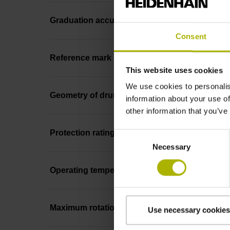
Graduation accuracy
Consent
Reference mark
This website uses cookies
We use cookies to personalis
Geometry of drum
information about your use of
other information that you’ve
Protection rating
Consent
Necessary
Selection
Operating temperature
Maximum rotational speed
Use necessary cookies