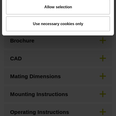
Allow selection
Downloads / CAD / Mounting
Use necessary cookies only
Brochure
CAD
Mating Dimensions
Mounting Instructions
Operating Instructions