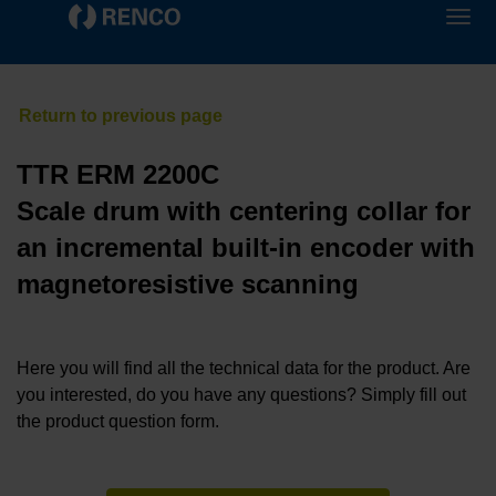
TTR ERM 2200C
Scale drum with centering collar for
an incremental built-in encoder with
magnetoresistive scanning
Here you will find all the technical data for the product. Are
you interested, do you have any questions? Simply fill out
the product question form.