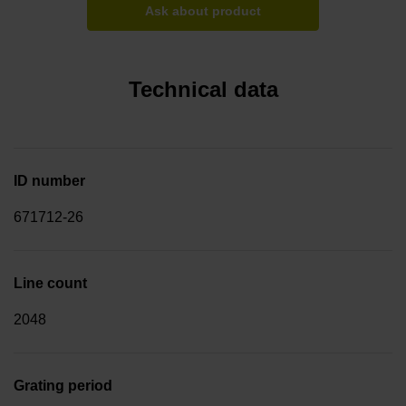
Ask about product
Technical data
ID number
671712-26
Line count
2048
Grating period