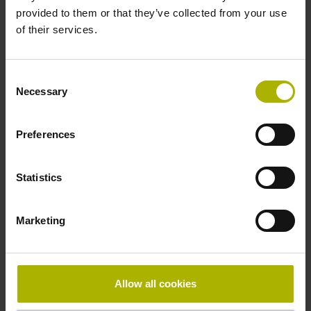
provided to them or that they’ve collected from your use
Protection rating
of their services.
IP67 (EN60529)
Consent
Necessary
Selection
Operating temperature
-20/+100 °C
Preferences
Maximum rotational speed
Statistics
12500 min-1
Marketing
Special characteristics, rotational encoders
none
Allow all cookies