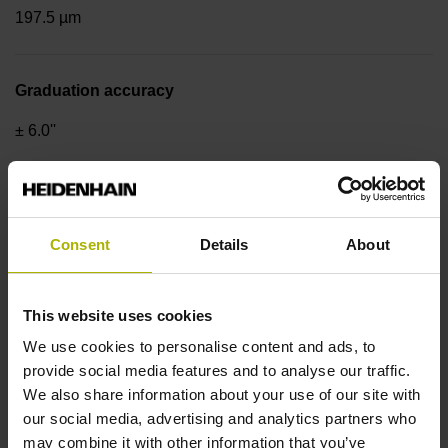
197.5 µm
Graduation accuracy
± 6.0''
Nominal increment of coded reference marks,
reference marks
Consent
Details
About
nominal increment = 128 grating periods
This website uses cookies
Geometry of drum
We use cookies to personalise content and ads, to
provide social media features and to analyse our traffic.
Outside Ø 128.75 mm, inside Ø 95 mm, hole circle Ø 110
We also share information about your use of our site with
mm
our social media, advertising and analytics partners who
may combine it with other information that you’ve