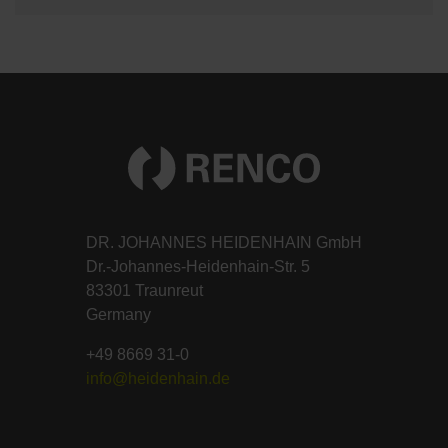
DR. JOHANNES HEIDENHAIN GmbH
Dr.-Johannes-Heidenhain-Str. 5
83301 Traunreut
Germany
+49 8669 31-0
info@heidenhain.de