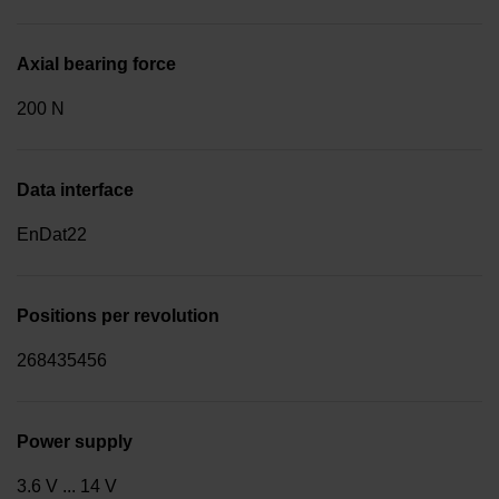
Axial bearing force
200 N
Data interface
EnDat22
Positions per revolution
268435456
Power supply
3.6 V ... 14 V