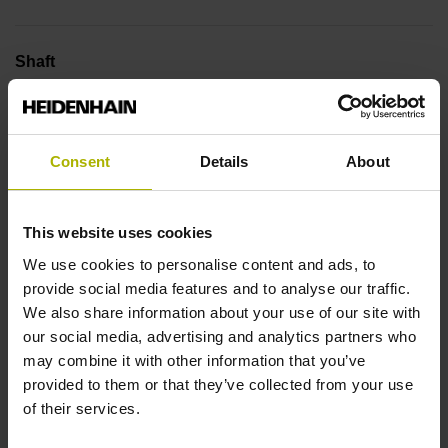
Shaft
2AC
Consent
Details
About
Flange version
1BA
This website uses cookies
We use cookies to personalise content and ads, to
Protection rating
provide social media features and to analyse our traffic.
We also share information about your use of our site with
IP00 (EN60529)
our social media, advertising and analytics partners who
may combine it with other information that you’ve
provided to them or that they’ve collected from your use
Operating temperature
of their services.
0/+50 °C