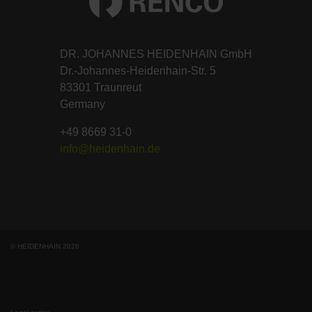
DR. JOHANNES HEIDENHAIN GmbH
Dr.-Johannes-Heidenhain-Str. 5
83301 Traunreut
Germany
+49 8669 31-0
info@heidenhain.de
© HEIDENHAIN 2026