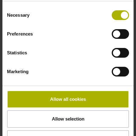
Consent
Necessary
Selection
Max. mechanical
Preferences
permissible
Statistics
Marketing
speed/rotational speed
300 1/min
Allow all cookies
Electrical connection
Allow selection
Bent plug connector, double-row, 15-pin