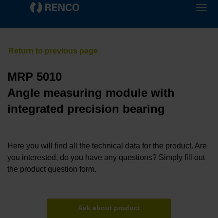
MRP 5010
Angle measuring module with
integrated precision bearing
Here you will find all the technical data for the product. Are
you interested, do you have any questions? Simply fill out
the product question form.
Ask about product