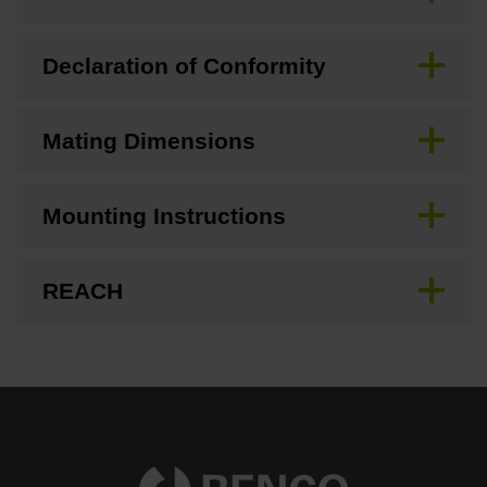
Declaration of Conformity
Mating Dimensions
Mounting Instructions
REACH