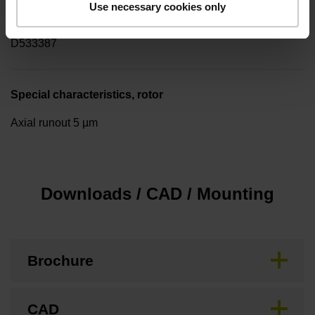
Use necessary cookies only
Pin configuration
D533387
Special characteristics, rotor
Axial runout 5 µm
Downloads / CAD / Mounting
Brochure
CAD