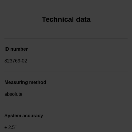
Technical data
ID number
823769-02
Measuring method
absolute
System accuracy
± 2.5''